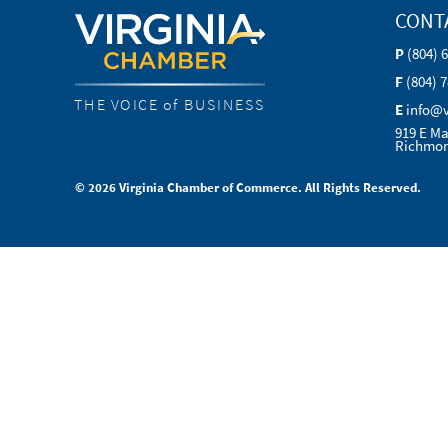
CONT
P
(804) 
F
(804) 
THE VOICE of BUSINESS
E
info@
919 E Ma
Richmon
© 2026 Virginia Chamber of Commerce. All Rights Reserved.