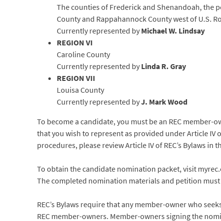
The counties of Frederick and Shenandoah, the po
County and Rappahannock County west of U.S. Ro
Currently represented by
Michael W. Lindsay
REGION VI
Caroline County
Currently represented by
Linda R. Gray
REGION VII
Louisa County
Currently represented by
J. Mark Wood
To become a candidate, you must be an REC member-owner
that you wish to represent as provided under Article IV 
procedures, please review Article IV of REC’s Bylaws i
To obtain the candidate nomination packet, visit myrec
The completed nomination materials and petition must be
REC’s Bylaws require that any member-owner who seeks e
REC member-owners. Member-owners signing the nominat