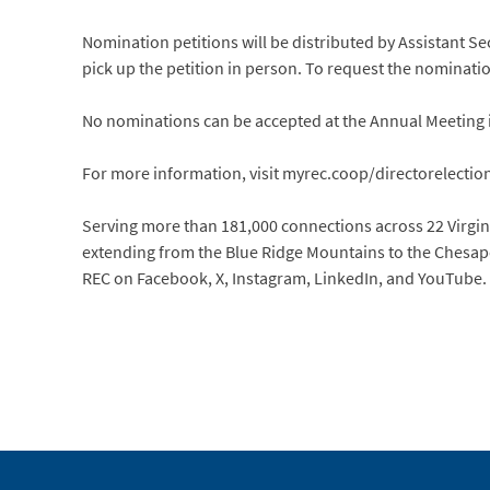
Nomination petitions will be distributed by Assistant Se
pick up the petition in person. To request the nominatio
No nominations can be accepted at the Annual Meeting 
For more information, visit myrec.coop/directorelectio
Serving more than 181,000 connections across 22 Virginia
extending from the Blue Ridge Mountains to the Chesapea
REC on Facebook, X, Instagram, LinkedIn, and YouTube.