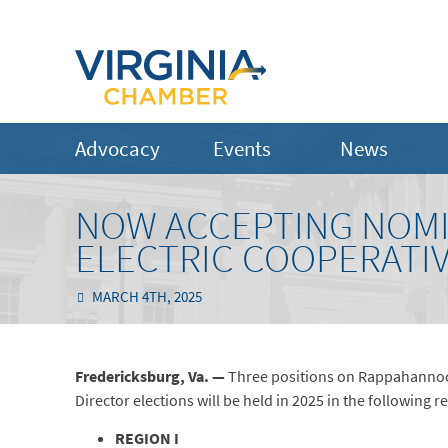
Advocacy
Events
News
NOW ACCEPTING NOM
ELECTRIC COOPERATI
MARCH 4TH, 2025
Fredericksburg, Va. —
Three positions on Rappahannock 
Director elections will be held in 2025 in the following r
REGION I