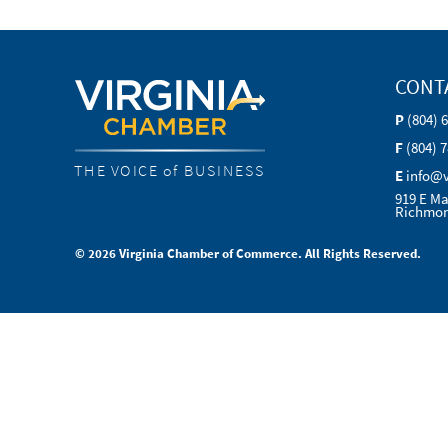
CONT
P
(804) 
F
(804) 
THE VOICE of BUSINESS
E
info@
919 E Ma
Richmon
© 2026 Virginia Chamber of Commerce. All Rights Reserved.