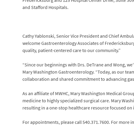
Fredericksburg and 125 Hospital Center Drive, Suite 309
and Stafford Hospitals.
Cathy Yablonski, Senior Vice President and Chief Ambula
welcome Gastroenterology Associates of Fredericksburg
quality, patient-centered care to our community.”
“Since our beginnings with Drs. DeTrane and Wong, we’
Mary Washington Gastroenterology. “Today, as our team 
collaboration and shared commitment to advancing gast
As an affiliate of MWHC, Mary Washington Medical Group o
medicine to highly specialized surgical care. Mary Wash
resulting in a one-stop healthcare resource focused on 
For appointments, please call 540.371.7600. For more in