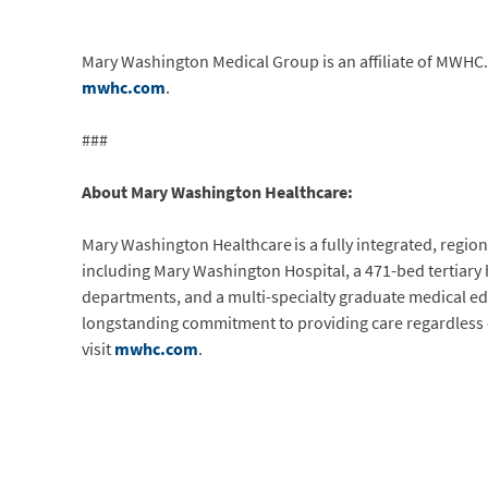
Mary Washington Medical Group is an affiliate of MWHC. 
mwhc.com
.
###
About Mary Washington Healthcare:
Mary Washington Healthcare is a fully integrated, regiona
including Mary Washington Hospital, a 471-bed tertiary
departments, and a multi-specialty graduate medical ed
longstanding commitment to providing care regardless of 
visit
mwhc.com
.