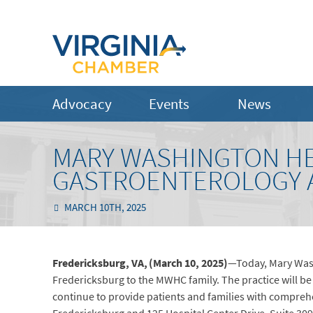
Advocacy
Events
News
MARY WASHINGTON H
GASTROENTEROLOGY A
MARCH 10TH, 2025
Fredericksburg, VA, (March 10, 2025)
—Today, Mary Wash
Fredericksburg to the MWHC family. The practice will 
continue to provide patients and families with comprehe