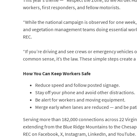
This year’s theme — “Respect the Zone, so We All Get Ho
workers, first responders, and fellow motorists.
“While the national campaign is observed for one week, 
and vegetation management teams doing essential work,
REC.
“If you’re driving and see crews or emergency vehicles on 
common sense, it’s the law. These simple steps create a
How You Can Keep Workers Safe
Reduce speed and follow posted signage.
Stay off your phone and avoid other distractions.
Be alert for workers and moving equipment.
Merge early when lanes are reduced — and be pat
Serving more than 182,000 connections across 22 Virginia
extending from the Blue Ridge Mountains to the Chesapea
REC on Facebook, X, Instagram, LinkedIn, and YouTube.