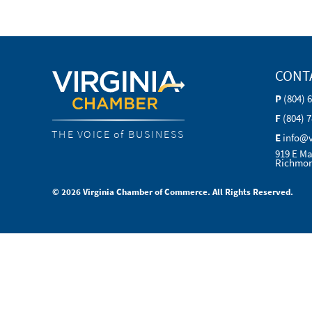
CONT
P
(804) 
F
(804) 
THE VOICE of BUSINESS
E
info@
919 E Ma
Richmon
© 2026 Virginia Chamber of Commerce. All Rights Reserved.