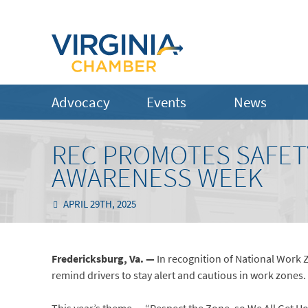
Advocacy
Events
News
REC PROMOTES SAFET
AWARENESS WEEK
APRIL 29TH, 2025
Fredericksburg, Va. —
In recognition of National Work 
remind drivers to stay alert and cautious in work zones. 