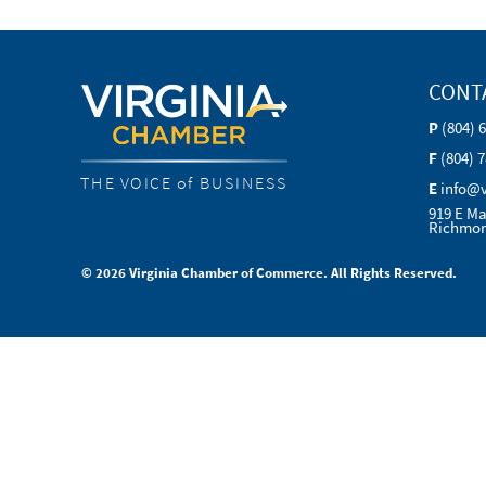
CONT
P
(804) 
F
(804) 
THE VOICE of BUSINESS
E
info@
919 E Ma
Richmon
© 2026 Virginia Chamber of Commerce. All Rights Reserved.