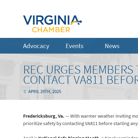
Advocacy
Events
News
REC URGES MEMBERS 
CONTACT VA811 BEFOR
APRIL 29TH, 2025
Fredericksburg, Va.
— With warmer weather inviting mo
prioritize safety by contacting VA811 before starting any