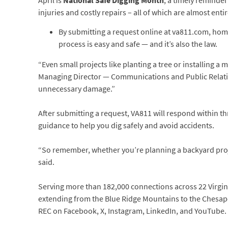
April is
National Safe Digging Month
, a timely reminder
injuries and costly repairs – all of which are almost enti
By submitting a request online at va811.com, ho
process is easy and safe — and it’s also the law.
“Even small projects like planting a tree or installing a
Managing Director — Communications and Public Relati
unnecessary damage.”
After submitting a request, VA811 will respond within thr
guidance to help you dig safely and avoid accidents.
“So remember, whether you’re planning a backyard projec
said.
Serving more than 182,000 connections across 22 Virginia
extending from the Blue Ridge Mountains to the Chesapea
REC on Facebook, X, Instagram, LinkedIn, and YouTube.