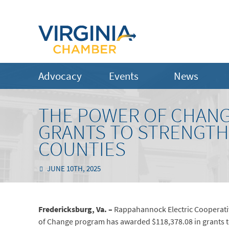
Advocacy
Events
News
THE POWER OF CHANGE
GRANTS TO STRENGTH
COUNTIES
JUNE 10TH, 2025
Fredericksburg, Va. –
Rappahannock Electric Cooperativ
of Change program has awarded $118,378.08 in grants t