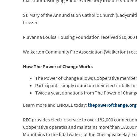
Classroom: Bringing Hands-On History to More Students
St. Mary of the Annunciation Catholic Church (Ladysmith
freezer.
Fluvanna Louisa Housing Foundation received $10,000 to
Walkerton Community Fire Association (Walkerton) recei
How The Power of Change Works
The Power of Change allows Cooperative members t
Participants simply round up their electric bills to
Twice a year, donations from The Power of Change
Learn more and ENROLL today:
thepowerofchange.org
REC provides electric service to over 182,000 connections 
Cooperative operates and maintains more than 18,000 mi
Mountains to the tidal waters of the Chesapeake Bay. Fo