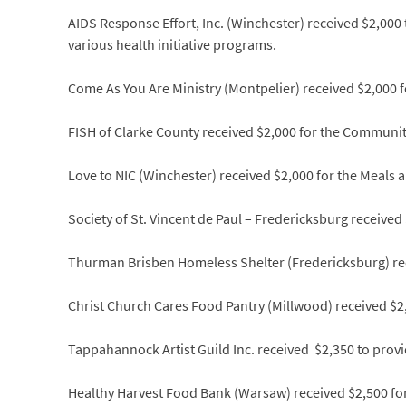
AIDS Response Effort, Inc. (Winchester) received $2,000
various health initiative programs.
Come As You Are Ministry (Montpelier) received $2,000 
FISH of Clarke County received $2,000 for the Communit
Love to NIC (Winchester) received $2,000 for the Meals
Society of St. Vincent de Paul – Fredericksburg received 
Thurman Brisben Homeless Shelter (Fredericksburg) rec
Christ Church Cares Food Pantry (Millwood) received $2,
Tappahannock Artist Guild Inc. received $2,350 to provid
Healthy Harvest Food Bank (Warsaw) received $2,500 fo