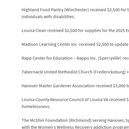
Highland Food Pantry (Winchester) received $2,500 for t
individuals with disabilities.
Louisa Clean received $2,500 for supplies for the 2025 
Madison Learning Center Inc. received $2,500 to update 
Rapp Center for Education – Rappu Inc. (Sperryville) r
Tabernacle United Methodist Church (Fredericksburg) rec
Hanover Master Gardener Association received $3,000 to
Louisa County Resource Council of Louisa VA received $
homelessness.
The McShin Foundation (Richmond) serving Hanover, Spo
with the Women’s Wellness Recovery addiction progra