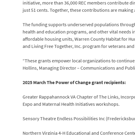
initiative, more than 36,000 REC members contribute dir
just 51 cents. Together, these contributions are making 
The funding supports underserved populations through a 
health and education programs, and other vital needs i
affordable housing units, Warren County Habitat for 
and Living Free Together, Inc. program for veterans and 
“These grants empower local organizations to continue 
Hollins, Managing Director – Communications and Public
2025 March The Power of Change grant recipients:
Greater Rappahannock VA Chapter of The Links, Incorpora
Expo and Maternal Health Initiatives workshops.
Sensory Theatre Endless Possibilities Inc (Fredericksbu
Northern Virginia 4-H Educational and Conference Cente