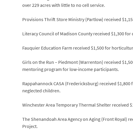
over 229 acres with little to no cell service.
Provisions Thrift Store Ministry (Partlow) received $1,15
Literacy Council of Madison County received $1,300 for 
Fauquier Education Farm received $1,500 for horticultu
Girls on the Run – Piedmont (Warrenton) received $1,500
mentoring program for low-income participants.
Rappahannock CASA (Fredericksburg) received $1,800 fo
neglected children.
Winchester Area Temporary Thermal Shelter received $
The Shenandoah Area Agency on Aging (Front Royal) rece
Project.