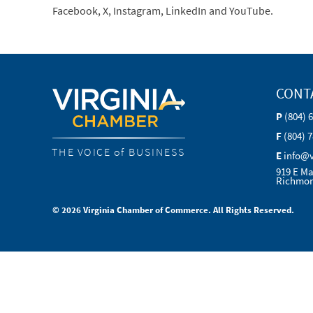
Facebook, X, Instagram, LinkedIn and YouTube.
CONT
P
(804) 
F
(804) 
THE VOICE of BUSINESS
E
info@
919 E Ma
Richmon
© 2026 Virginia Chamber of Commerce. All Rights Reserved.