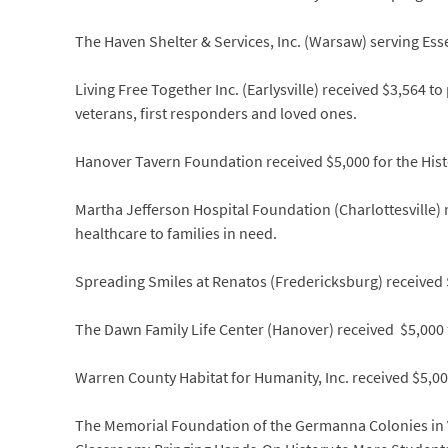
The Haven Shelter & Services, Inc. (Warsaw) serving Es
Living Free Together Inc. (Earlysville) received $3,564 to
veterans, first responders and loved ones.
Hanover Tavern Foundation received $5,000 for the Histor
Martha Jefferson Hospital Foundation (Charlottesville)
healthcare to families in need.
Spreading Smiles at Renatos (Fredericksburg) received $
The Dawn Family Life Center (Hanover) received $5,00
Warren County Habitat for Humanity, Inc. received $5,0
The Memorial Foundation of the Germanna Colonies in Vi