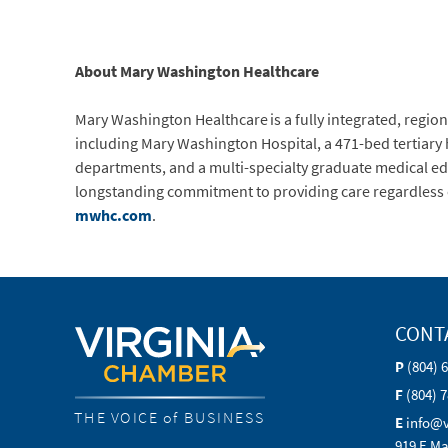
About Mary Washington Healthcare
Mary Washington Healthcare is a fully integrated, regiona
including Mary Washington Hospital, a 471-bed tertiary
departments, and a multi-specialty graduate medical ed
longstanding commitment to providing care regardless of 
mwhc.com
.
CONT
P
(804) 
F
(804) 
THE VOICE of BUSINESS
E
info@
919 E Ma