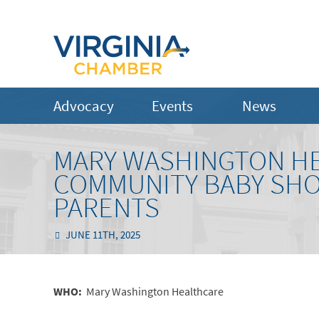
Advocacy
Events
News
MARY WASHINGTON HE
COMMUNITY BABY SHO
PARENTS
JUNE 11TH, 2025
WHO:
Mary Washington Healthcare