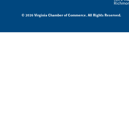
Richmon
© 2026 Virginia Chamber of Commerce. All Rights Reserved.