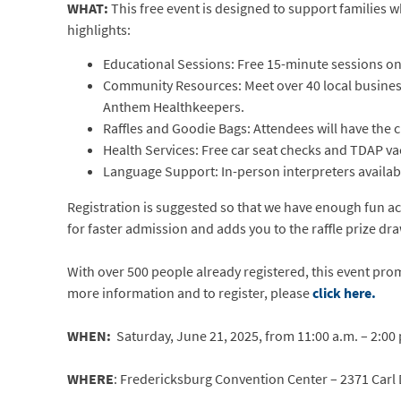
WHAT:
This free event is designed to support families 
highlights:
Educational Sessions: Free 15-minute sessions o
Community Resources: Meet over 40 local business
Anthem Healthkeepers.
Raffles and Goodie Bags: Attendees will have the 
Health Services: Free car seat checks and TDAP va
Language Support: In-person interpreters availabl
Registration is suggested so that we have enough fun acti
for faster admission and adds you to the raffle prize dr
With over 500 people already registered, this event prom
more information and to register, please
click here.
WHEN:
Saturday, June 21, 2025, from 11:00 a.m. – 2:00
WHERE
: Fredericksburg Convention Center – 2371 Carl 