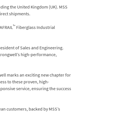
luding the United Kingdom (UK). MSS
direct shipments.
™
SAFRAIL
Fiberglass Industrial
resident of Sales and Engineering.
Strongwell’s high-performance,
ell marks an exciting new chapter for
ess to these proven, high-
sponsive service, ensuring the success
pean customers, backed by MSS’s