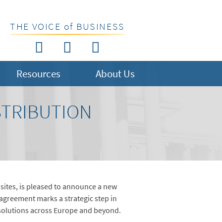
THE VOICE of BUSINESS
Resources
About Us
TRIBUTION
sites, is pleased to announce a new
agreement marks a strategic step in
 solutions across Europe and beyond.