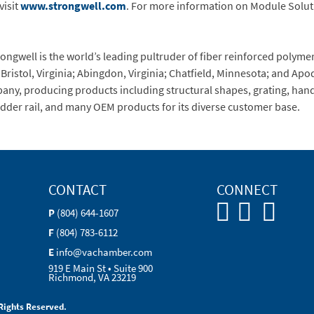
visit
www.strongwell.com
. For more information on Module Soluti
trongwell is the world’s leading pultruder of fiber reinforced poly
 Bristol, Virginia; Abingdon, Virginia; Chatfield, Minnesota; and Apo
pany, producing products including structural shapes, grating, handr
dder rail, and many OEM products for its diverse customer base.
CONTACT
CONNECT
P
(804) 644-1607
F
(804) 783-6112
E
info@vachamber.com
919 E Main St • Suite 900
Richmond, VA 23219
Rights Reserved.