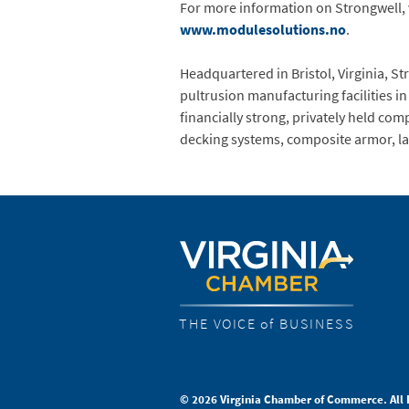
For more information on Strongwell, 
www.modulesolutions.no
.
Headquartered in Bristol, Virginia, S
pultrusion manufacturing facilities in
financially strong, privately held com
decking systems, composite armor, la
THE VOICE of BUSINESS
© 2026 Virginia Chamber of Commerce. All 