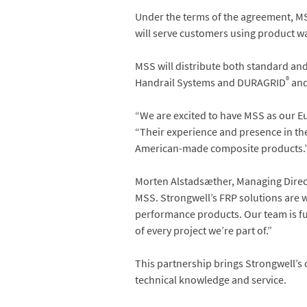
Under the terms of the agreement, MS
will serve customers using product wa
MSS will distribute both standard an
®
Handrail Systems and DURAGRID
and
“We are excited to have MSS as our Eu
“Their experience and presence in the
American-made composite products.
Morten Alstadsæther, Managing Direct
MSS. Strongwell’s FRP solutions are w
performance products. Our team is ful
of every project we’re part of.”
This partnership brings Strongwell’
technical knowledge and service.