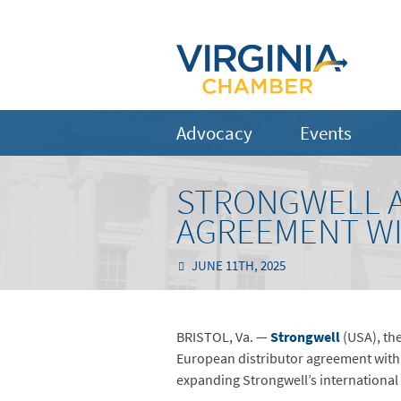
Advocacy
Events
STRONGWELL 
AGREEMENT WI
JUNE 11TH, 2025
BRISTOL, Va. —
Strongwell
(USA), the
European distributor agreement with 
expanding Strongwell’s international