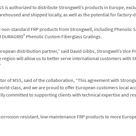
S is authorized to distribute Strongwell’s products in Europe, exc
rehoused and shipped locally, as well as the potential for factory-
d non-standard FRP products from Strongwell, including Phenolic 
®
 DURAGRID
Phenolic Custom Fiberglass Gratings.
ropean distribution partner,” said David Gibbs, Strongwell’s Vice P
 region will allow us to better serve international customers with 
”
or of MSS, said of the collaboration, “This agreement with Strongw
orld-class, and we are proud to offer European customers local acc
ly committed to supporting clients with technical expertise and re
s corrosion-resistant, low-maintenance FRP products to more Euro