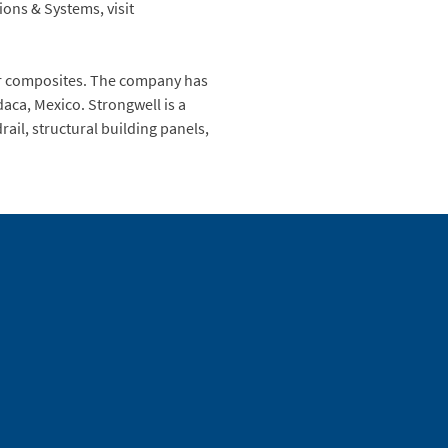
ons & Systems, visit
mer composites. The company has
daca, Mexico. Strongwell is a
ail, structural building panels,