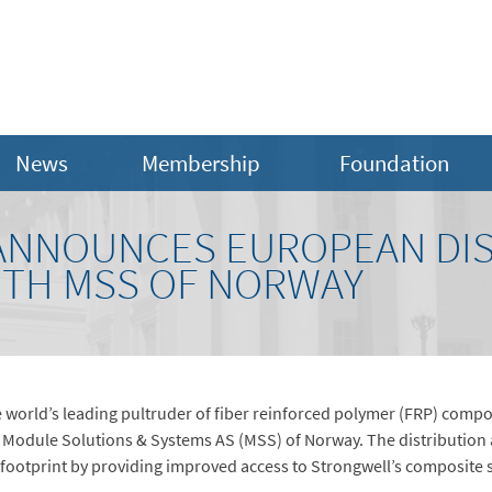
News
Membership
Foundation
ANNOUNCES EUROPEAN DIS
TH MSS OF NORWAY
 world’s leading pultruder of fiber reinforced polymer (FRP) compo
Module Solutions & Systems AS (MSS) of Norway. The distribution 
 footprint by providing improved access to Strongwell’s composite