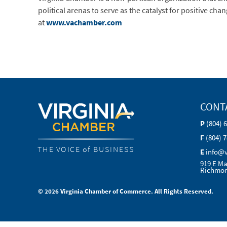
political arenas to serve as the catalyst for positive c
at
www.vachamber.com
CONT
P
(804) 
F
(804) 
THE VOICE of BUSINESS
E
info@
919 E Ma
Richmon
© 2026 Virginia Chamber of Commerce. All Rights Reserved.