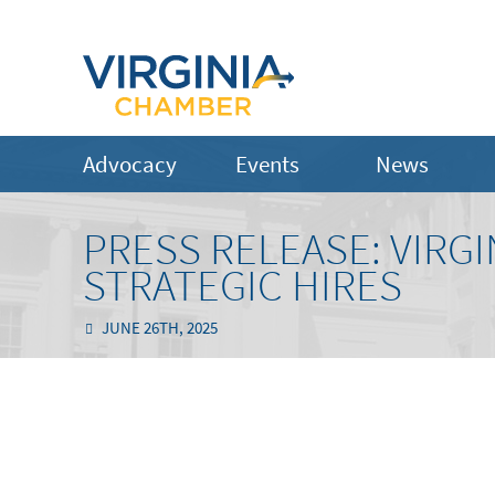
Advocacy
Events
News
PRESS RELEASE: VIRG
STRATEGIC HIRES
JUNE 26TH, 2025