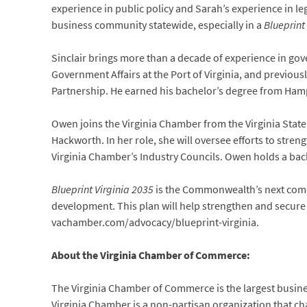
experience in public policy and Sarah’s experience in legi
business community statewide, especially in a
Blueprint
Sinclair brings more than a decade of experience in gove
Government Affairs at the Port of Virginia, and previo
Partnership. He earned his bachelor’s degree from Ha
Owen joins the Virginia Chamber from the Virginia State
Hackworth. In her role, she will oversee efforts to str
Virginia Chamber’s Industry Councils. Owen holds a bach
Blueprint Virginia 2035
is the Commonwealth’s next compr
development. This plan will help strengthen and secure V
vachamber.com/advocacy/blueprint-virginia.
About the Virginia Chamber of Commerce:
The Virginia Chamber of Commerce is the largest busi
Virginia Chamber is a non-partisan organization that ch