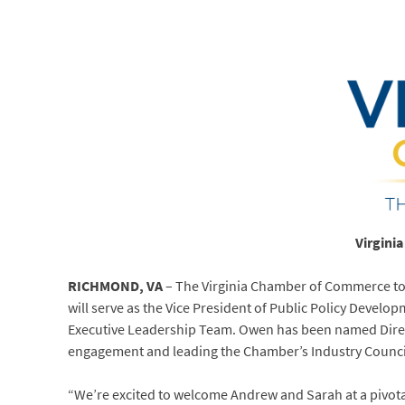
Virgini
RICHMOND, VA
– The Virginia Chamber of Commerce tod
will serve as the Vice President of Public Policy Devel
Executive Leadership Team. Owen has been named Direct
engagement and leading the Chamber’s Industry Counci
“We’re excited to welcome Andrew and Sarah at a pivo