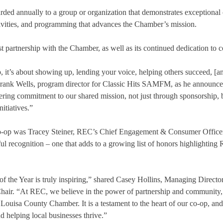
ded annually to a group or organization that demonstrates exceptional c
tivities, and programming that advances the Chamber’s mission.
ast partnership with the Chamber, as well as its continued dedication t
, it’s about showing up, lending your voice, helping others succeed, [a
 Frank Wells, program director for Classic Hits SAMFM, as he announce
ng commitment to our shared mission, not just through sponsorship, b
itiatives.”
co-op was Tracey Steiner, REC’s Chief Engagement & Consumer Officer
ul recognition – one that adds to a growing list of honors highlighti
f the Year is truly inspiring,” shared Casey Hollins, Managing Direc
ir. “At REC, we believe in the power of partnership and community, a
Louisa County Chamber. It is a testament to the heart of our co-op, an
 helping local businesses thrive.”