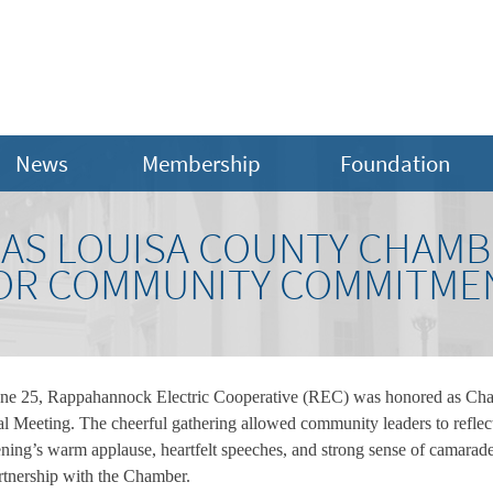
News
Membership
Foundation
AS LOUISA COUNTY CHAMB
FOR COMMUNITY COMMITME
ne 25, Rappahannock Electric Cooperative (REC) was honored as Chamb
eeting. The cheerful gathering allowed community leaders to reflect
ning’s warm applause, heartfelt speeches, and strong sense of camaraderie
rtnership with the Chamber.