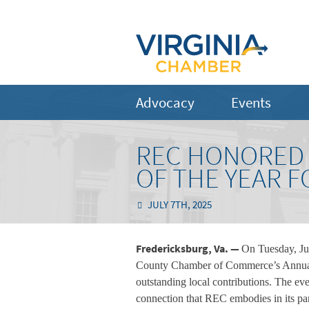
Advocacy
Events
REC HONORED 
OF THE YEAR 
JULY 7TH, 2025
Fredericksburg, Va. —
On Tuesday, Ju
County Chamber of Commerce’s Annual M
outstanding local contributions. The eve
connection that REC embodies in its pa