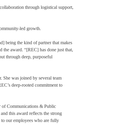
ollaboration through logistical support,
o community-led growth.
nd] being the kind of partner that makes
d the award. “[REC] has done just that,
ut through deep, purposeful
. She was joined by several team
ng REC’s deep-rooted commitment to
tor of Communications & Public
nd this award reflects the strong
d to our employees who are fully