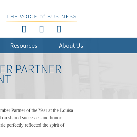
THE VOICE of BUSINESS
Resources
About Us
ER PARTNER
NT
er Partner of the Year at the Louisa
 on shared successes and honor
 perfectly reflected the spirit of