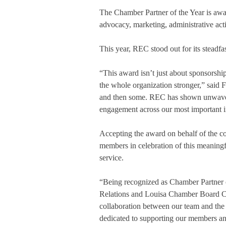
The Chamber Partner of the Year is awar
advocacy, marketing, administrative ac
This year, REC stood out for its steadf
“This award isn’t just about sponsorship
the whole organization stronger,” said
and then some. REC has shown unwaveri
engagement across our most important in
Accepting the award on behalf of the 
members in celebration of this meaningf
service.
“Being recognized as Chamber Partner o
Relations and Louisa Chamber Board Cha
collaboration between our team and the 
dedicated to supporting our members and