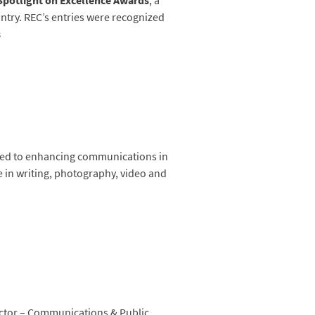
 Spotlight on Excellence Awards
, a
try. REC’s entries were recognized
s
ated to enhancing communications in
e in writing, photography, video and
ctor – Communications & Public