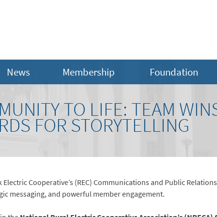
News
Membership
Foundation
UNITY TO LIFE: TEAM WIN
RDS FOR STORYTELLING
Electric Cooperative’s (REC) Communications and Public Relations
rategic messaging, and powerful member engagement.