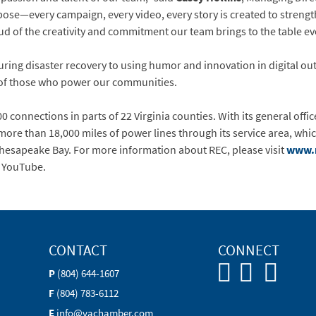
rpose—every campaign, every video, every story is created to stren
d of the creativity and commitment our team brings to the table ev
uring disaster recovery to using humor and innovation in digital 
 of those who power our communities.
0 connections in parts of 22 Virginia counties. With its general offic
ore than 18,000 miles of power lines through its service area, whi
Chesapeake Bay. For more information about REC, please visit
www.
d YouTube.
CONTACT
CONNECT
P
(804) 644-1607
F
(804) 783-6112
E
info@vachamber.com