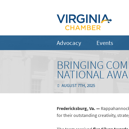
Advocacy
Events
BRINGING COMM
NATIONAL AWA
AUGUST 7TH, 2025
Fredericksburg, Va. —
Rappahannock 
for their outstanding creativity, st