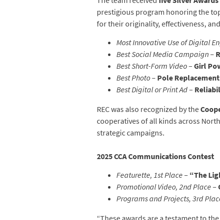
The team received
five Silver Awards
prestigious program honoring the top
for their originality, effectiveness, an
Most Innovative Use of Digital 
Best Social Media Campaign
–
R
Best Short-Form Video
–
Girl Po
Best Photo
–
Pole Replacement
Best Digital or Print Ad
–
Reliabi
REC was also recognized by the
Coope
cooperatives of all kinds across Nort
strategic campaigns.
2025 CCA Communications Contest
Featurette, 1st Place
–
“The Lig
Promotional Video, 2nd Place
–
Programs and Projects, 3rd Plac
“These awards are a testament to the 