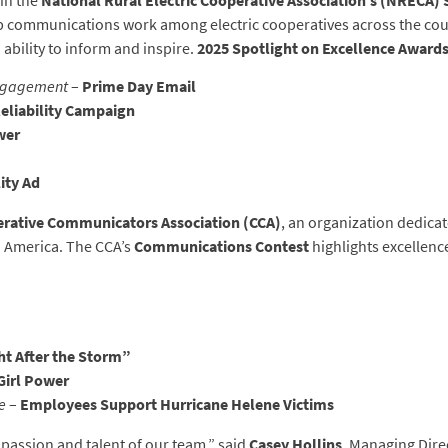
in the
National Rural Electric Cooperative Association’s (NRECA)
 communications work among electric cooperatives across the coun
d ability to inform and inspire.
2025 Spotlight on Excellence Award
Engagement
–
Prime Day Email
eliability Campaign
wer
lity Ad
rative Communicators Association (CCA)
, an organization dedic
h America. The CCA’s
Communications Contest
highlights excellenc
ht After the Storm”
Girl Power
e
–
Employees Support Hurricane Helene Victims
passion and talent of our team,” said
Casey Hollins
, Managing Dire