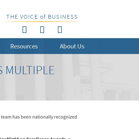
THE VOICE of BUSINESS
Resources
About Us
S MULTIPLE
 team has been nationally recognized