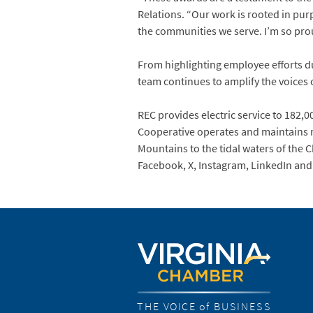
Relations. “Our work is rooted in pu
the communities we serve. I’m so prou
From highlighting employee efforts d
team continues to amplify the voices
REC provides electric service to 182,00
Cooperative operates and maintains m
Mountains to the tidal waters of the 
Facebook, X, Instagram, LinkedIn an
THE VOICE of BUSINESS