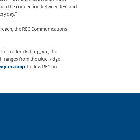
gthen the connection between REC and
ery day.”
outreach, the REC Communications
e in Fredericksburg, Va., the
ch ranges from the Blue Ridge
myrec.coop
. Follow REC on