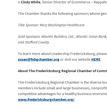
o
Cindy White
, Senior Director of Ecommerce – Rappah
The Chamber thanks the following sponsors whose gene
Title Sponsor: Mary Washington Healthcare
Gold Sponsors: Atlantic Builders, Ltd.; Atlantic Union Ba
and Stafford County.
To learn more about Leadership Fredericksburg, please 
susan@fxbgchamber.org
or visit our website
HERE
About The Fredericksburg Regional Chamber of Comm
The Fredericksburg Regional Chamber is the diverse bus
members include small and large businesses, nonprofits
competitive advantages for a healthy business environm
www.fredericksburgchamber.org/