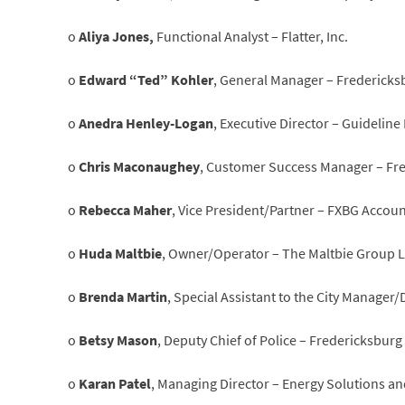
o
Aliya Jones,
Functional Analyst – Flatter, Inc.
o
Edward “Ted” Kohler
, General Manager – Fredericks
o
Anedra Henley-Logan
, Executive Director – Guideline
o
Chris Maconaughey
, Customer Success Manager – Fr
o
Rebecca Maher
, Vice President/Partner – FXBG Accou
o
Huda Maltbie
, Owner/Operator – The Maltbie Group 
o
Brenda Martin
, Special Assistant to the City Manager/
o
Betsy Mason
, Deputy Chief of Police – Fredericksbur
o
Karan Patel
, Managing Director – Energy Solutions a