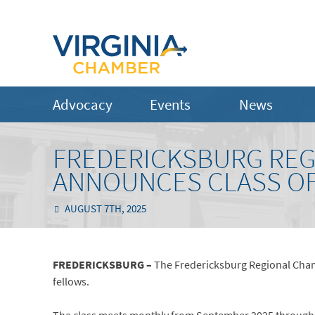
Advocacy
Events
News
FREDERICKSBURG RE
ANNOUNCES CLASS OF
AUGUST 7TH, 2025
FREDERICKSBURG –
The Fredericksburg Regional Cham
fellows.