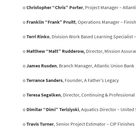
o
Christopher “Chris” Porter
, Project Manager – Atlant
o
Franklin “Frank” Pruitt
, Operations Manager – Finis
o
Terri Rinko
, Division Work Based Learning Specialist
o
Matthew “Matt” Rudderow,
Director, Mission Assura
o
James Rusden
, Branch Manager, Atlantic Union Bank
o
Terrance Sanders
, Founder, A Father’s Legacy
o
Teresa Segelken
, Director, Continuing & Professional
o
Dimitar “Dimi” Teriziyski
, Aquatics Director – Unite
o
Travis Turner
, Senior Project Estimator – CIP Finishes