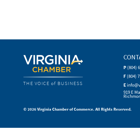
CONT
P
(804) 
F
(804) 
THE VOICE of BUSINESS
E
info@
919 E Ma
Richmon
© 2026 Virginia Chamber of Commerce. All Rights Reserved.