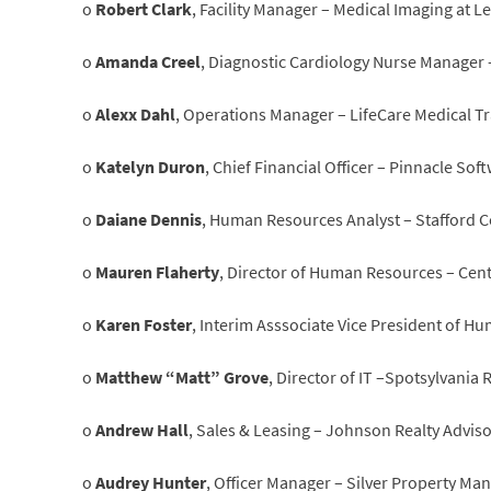
o
Robert Clark
, Facility Manager – Medical Imaging at L
o
Amanda Creel
, Diagnostic Cardiology Nurse Manager
o
Alexx Dahl
, Operations Manager – LifeCare Medical T
o
Katelyn Duron
, Chief Financial Officer – Pinnacle So
o
Daiane Dennis
, Human Resources Analyst – Stafford C
o
Mauren Flaherty
, Director of Human Resources – Cen
o
Karen Foster
, Interim Asssociate Vice President of
o
Matthew “Matt” Grove
, Director of IT –Spotsylvania
o
Andrew Hall
, Sales & Leasing – Johnson Realty Advis
o
Audrey Hunter
, Officer Manager – Silver Property Ma