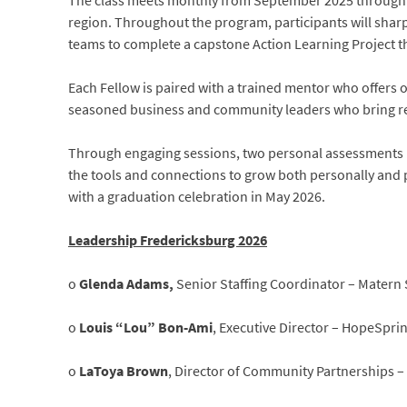
The class meets monthly from September 2025 through M
region. Throughout the program, participants will sharp
teams to complete a capstone Action Learning Project th
Each Fellow is paired with a trained mentor who offers 
seasoned business and community leaders who bring rea
Through engaging sessions, two personal assessments 
the tools and connections to grow both personally and
with a graduation celebration in May 2026.
Leadership Fredericksburg 2026
o
Glenda Adams,
Senior Staffing Coordinator – Matern 
o
Louis “Lou” Bon-Ami
, Executive Director – HopeSprin
o
LaToya Brown
, Director of Community Partnerships 