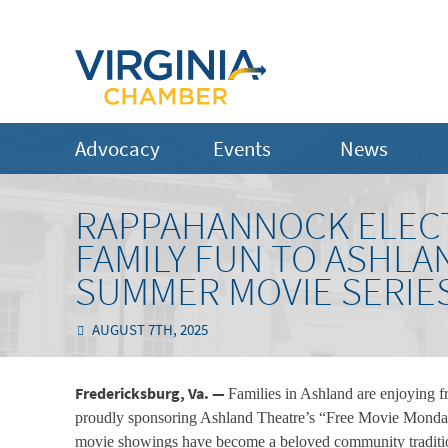
Advocacy
Events
News
RAPPAHANNOCK ELECT
FAMILY FUN TO ASHL
SUMMER MOVIE SERIE
AUGUST 7TH, 2025
Fredericksburg, Va. —
Families in Ashland are enjoying 
proudly sponsoring Ashland Theatre’s “Free Movie Monday
movie showings have become a beloved community tradition.