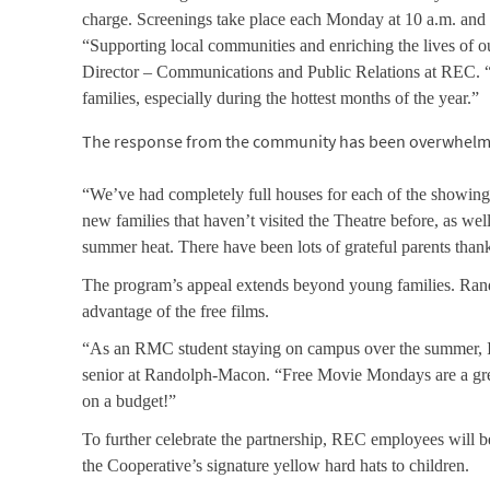
charge. Screenings take place each Monday at 10 a.m. and 2 
“Supporting local communities and enriching the lives of 
Director – Communications and Public Relations at REC. “W
families, especially during the hottest months of the year.”
The response from the community has been overwhelmin
“We’ve had completely full houses for each of the showing
new families that haven’t visited the Theatre before, as wel
summer heat. There have been lots of grateful parents thank
The program’s appeal extends beyond young families. Ran
advantage of the free films.
“As an RMC student staying on campus over the summer, I’m 
senior at Randolph-Macon. “Free Movie Mondays are a grea
on a budget!”
To further celebrate the partnership, REC employees will be
the Cooperative’s signature yellow hard hats to children.