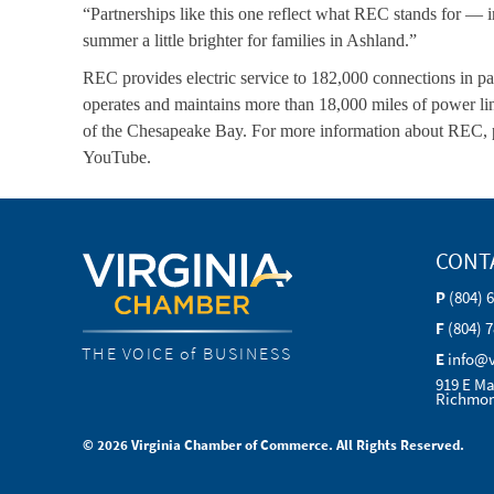
“Partnerships like this one reflect what REC stands for — 
summer a little brighter for families in Ashland.”
REC provides electric service to 182,000 connections in par
operates and maintains more than 18,000 miles of power lin
of the Chesapeake Bay. For more information about REC, p
YouTube.
CONT
P
(804) 
F
(804) 
THE VOICE of BUSINESS
E
info@
919 E Ma
Richmon
© 2026 Virginia Chamber of Commerce. All Rights Reserved.