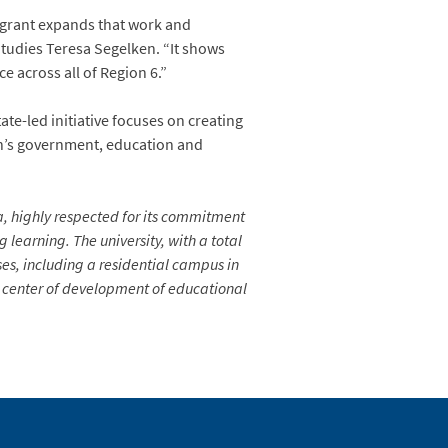
 grant expands that work and
Studies Teresa Segelken. “It shows
e across all of Region 6.”
te-led initiative focuses on creating
ion’s government, education and
ia, highly respected for its commitment
learning. The university, with a total
es, including a residential campus in
 a center of development of educational