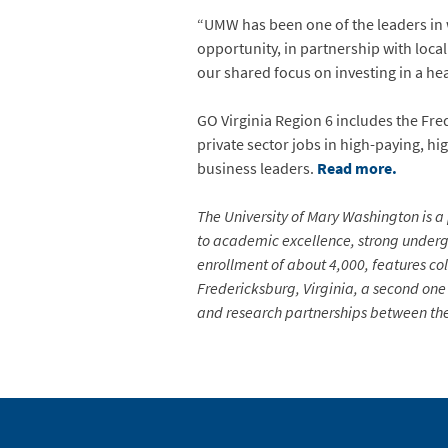
“UMW has been one of the leaders in 
opportunity, in partnership with loca
our shared focus on investing in a he
GO Virginia Region 6 includes the Fre
private sector jobs in high-paying, h
business leaders.
Read more.
The University of Mary Washington is a 
to academic excellence, strong undergr
enrollment of about 4,000, features co
Fredericksburg, Virginia, a second one 
and research partnerships between the 