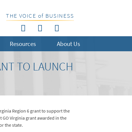
THE VOICE of BUSINESS
Resources
About Us
ANT TO LAUNCH
ginia Region 6 grant to support the
t GO Virginia grant awarded in the
r the state.