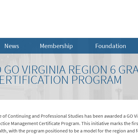
News
Membership
Foundation
GO VIRGINIA REGION 6 GR
ERTIFICATION PROGRAM
e of Continuing and Professional Studies has been awarded a GO Vir
ice Management Certificate Program. This initiative marks the firs
h, with the program positioned to be a model for the region and fo