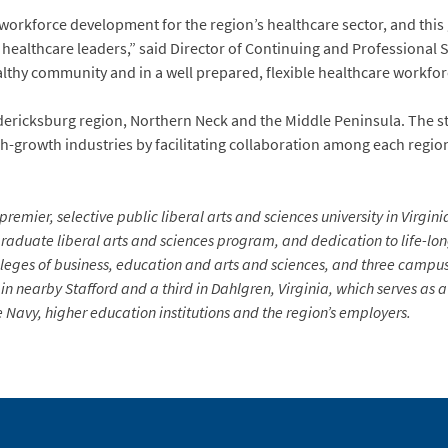
workforce development for the region’s healthcare sector, and this
l healthcare leaders,” said Director of Continuing and Professional 
althy community and in a well prepared, flexible healthcare workforc
dericksburg region, Northern Neck and the Middle Peninsula. The sta
igh-growth industries by facilitating collaboration among each reg
premier, selective public liberal arts and sciences university in Virgin
aduate liberal arts and sciences program, and dedication to life-long 
lleges of business, education and arts and sciences, and three campus
in nearby Stafford and a third in Dahlgren, Virginia, which serves as
Navy, higher education institutions and the region’s employers.