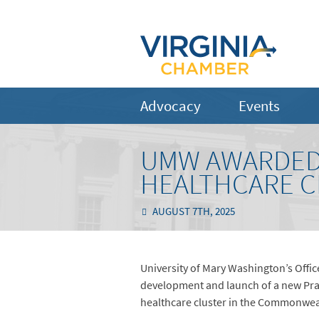
Advocacy
Events
UMW AWARDED 
HEALTHCARE C
AUGUST 7TH, 2025
University of Mary Washington’s Offic
development and launch of a new Pract
healthcare cluster in the Commonwealt