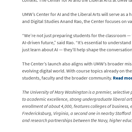
context. The Center for AI and the Liberal Arts at UMW la
UMW’s Center for AI and the Liberal Arts will serve as 
and Digital Studies Anand Rao, the Center focuses on va
“We’re not just preparing students for the classroom —
AI-driven future,” said Rao. “It’s essential to understan
just learn about AI — they’ll help shape the conversation
The Center’s launch also aligns with UMW’s broader missi
evolving digital world. With course topics already on 
students, faculty and the broader community.
Read mor
The University of Mary Washington is a premier, selective p
to academic excellence, strong undergraduate liberal arts
enrollment of about 4,000, features colleges of business,
Fredericksburg, Virginia, a second one in nearby Stafford
and research partnerships between the Navy, higher educa