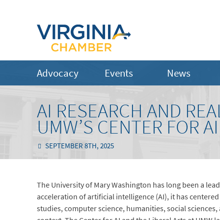
Advocacy
Events
News
AI RESEARCH AND REA
UMW’S CENTER FOR AI
SEPTEMBER 8TH, 2025
The University of Mary Washington has long been a lead
acceleration of artificial intelligence (AI), it has cent
studies, computer science, humanities, social sciences, ar