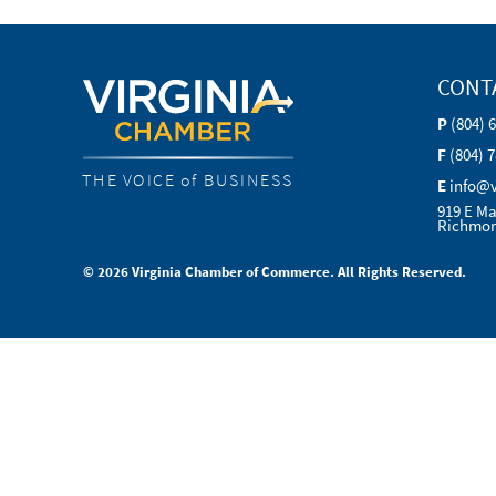
CONT
P
(804) 
F
(804) 
THE VOICE of BUSINESS
E
info@
919 E Ma
Richmon
© 2026 Virginia Chamber of Commerce. All Rights Reserved.