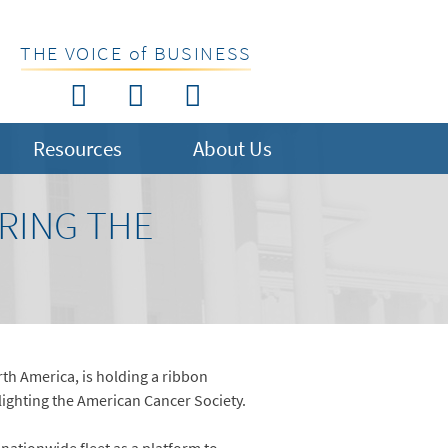
THE VOICE of BUSINESS
Resources
About Us
RING THE
orth America, is holding a ribbon
lighting the American Cancer Society.