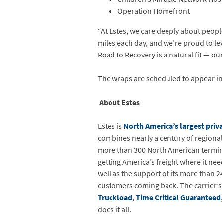
Operation Homefront
“At Estes, we care deeply about peopl
miles each day, and we’re proud to le
Road to Recovery is a natural fit — ou
The wraps are scheduled to appear in
About Estes
Estes is
North America’s largest priva
combines nearly a century of regional f
more than 300 North American terminals
getting America’s freight where it nee
well as the support of its more than 2
customers coming back. The carrier’
Truckload
,
Time Critical Guaranteed
does it all.