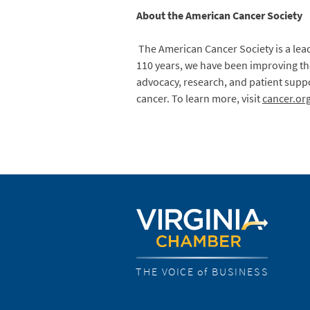
About the American Cancer Society
The American Cancer Society is a lead
110 years, we have been improving the
advocacy, research, and patient suppo
cancer. To learn more, visit
cancer.or
THE VOICE of BUSINESS