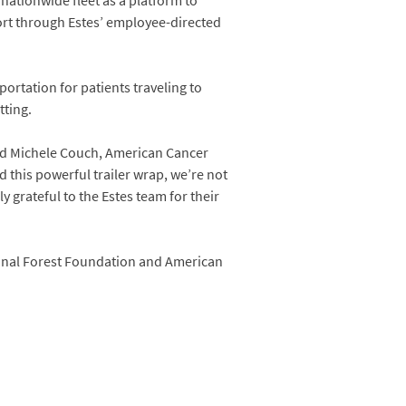
 nationwide fleet as a platform to
ort through Estes’ employee-directed
ortation for patients traveling to
tting.
said Michele Couch, American Cancer
 this powerful trailer wrap, we’re not
 grateful to the Estes team for their
tional Forest Foundation and American