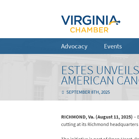
Advocacy
Events
ESTES UNVEIL
AMERICAN CAN
SEPTEMBER 8TH, 2025
RICHMOND, Va. (August 11, 2025)
– 
cutting at its Richmond headquarters 