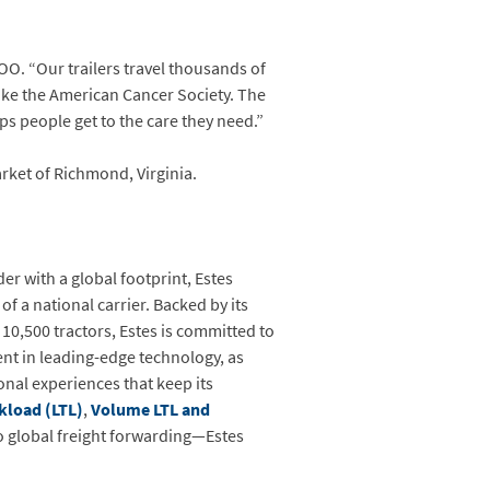
O. “Our trailers travel thousands of
like the American Cancer Society. The
lps people get to the care they need.”
rket of Richmond, Virginia.
er with a global footprint, Estes
of a national carrier. Backed by its
 10,500 tractors, Estes is committed to
ent in leading-edge technology, as
onal experiences that keep its
kload (LTL)
,
Volume LTL and
o global freight forwarding—Estes