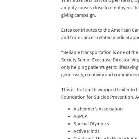
The initiative is part of Open Heart, 
amplify causes close to employees’ h
giving campaign.
Estes contributes to the American Can
and from cancer-related medical appo
“Reliable transportation is one of th
Society Senior Executive Director, Vi
only helping patients get to lifesavin
generosity, creativity and commitmen
This is the fourth wrapped trailer to
Foundation for Suicide Prevention. Ad
Alzheimer’s Association
ASPCA
Special Olympics
Active Minds
Children’s Miracle Network Hos