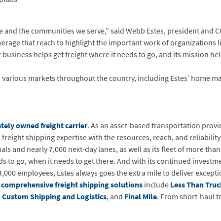
e and the communities we serve,” said Webb Estes, president and CO
verage that reach to highlight the important work of organizations 
r business helps get freight where it needs to go, and its mission he
 various markets throughout the country, including Estes’ home ma
tely owned freight carrier
. As an asset-based transportation provid
reight shipping expertise with the resources, reach, and reliability 
 and nearly 7,000 next-day lanes, as well as its fleet of more than
ds to go, when it needs to get there. And with its continued investm
4,000 employees, Estes always goes the extra mile to deliver excepti
s
comprehensive freight shipping solutions
include
Less Than Truc
,
Custom Shipping and Logistics
, and
Final Mile
. From short-haul t