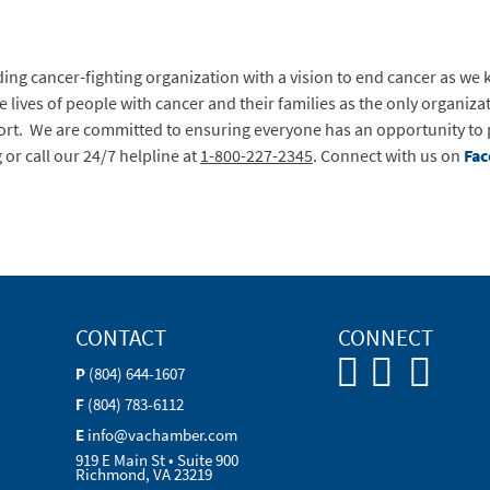
ing cancer-fighting organization with a vision to end cancer as we 
 lives of people with cancer and their families as the only organi
rt. We are committed to ensuring everyone has an opportunity to pr
g
or call our 24/7 helpline at
1-800-227-2345
. Connect with us on
Fa
CONTACT
CONNECT
P
(804) 644-1607
F
(804) 783-6112
E
info@vachamber.com
919 E Main St • Suite 900
Richmond, VA 23219