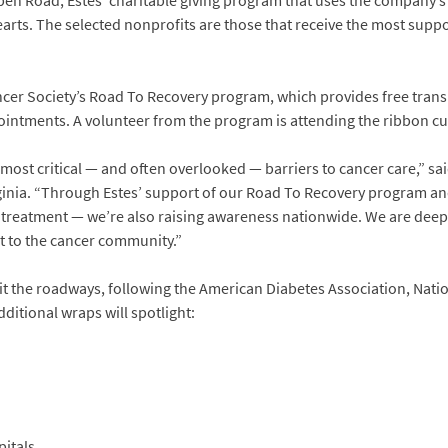
Open Road, Estes’ charitable giving program that uses the company’s
earts. The selected nonprofits are those that receive the most supp
cer Society’s Road To Recovery program, which provides free transp
intments. A volunteer from the program is attending the ribbon cu
e most critical — and often overlooked — barriers to cancer care,” 
rginia. “Through Estes’ support of our Road To Recovery program and
g treatment — we’re also raising awareness nationwide. We are deeply
t to the cancer community.”
 hit the roadways, following the American Diabetes Association, Na
ditional wraps will spotlight:
pitals