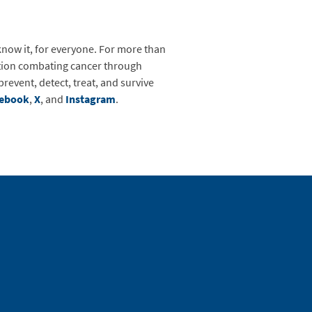
know it, for everyone. For more than
zation combating cancer through
event, detect, treat, and survive
cebook
,
X
,
and
Instagram
.