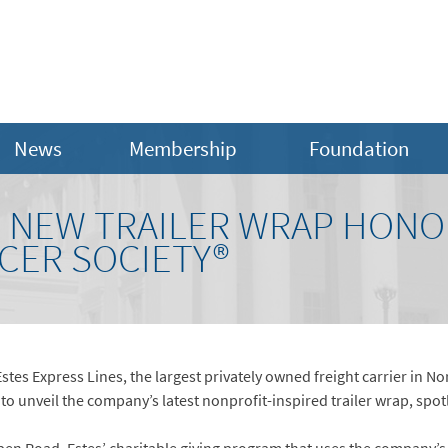
News
Membership
Foundation
S NEW TRAILER WRAP HONO
CER SOCIETY®
Estes Express Lines, the largest privately owned freight carrier in N
to unveil the company’s latest nonprofit-inspired trailer wrap, spot