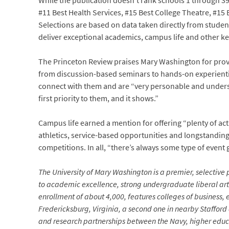
While the publication doesn’t rank schools 1 through 39
#11 Best Health Services, #15 Best College Theatre, #1
Selections are based on data taken directly from studen
deliver exceptional academics, campus life and other ke
The Princeton Review praises Mary Washington for prov
from discussion-based seminars to hands-on experientia
connect with them and are “very personable and unders
first priority to them, and it shows.”
Campus life earned a mention for offering “plenty of acti
athletics, service-based opportunities and longstanding
competitions. In all, “there’s always some type of event
The University of Mary Washington is a premier, selective p
to academic excellence, strong undergraduate liberal arts
enrollment of about 4,000, features colleges of business,
Fredericksburg, Virginia, a second one in nearby Stafford
and research partnerships between the Navy, higher educa