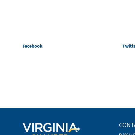
Facebook
Twitt
CONT