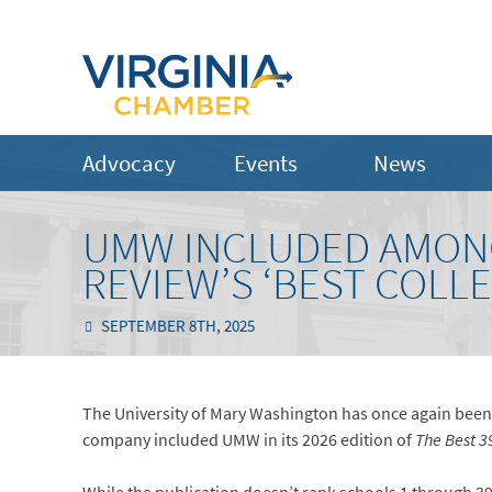
Advocacy
Events
News
UMW INCLUDED AMONG
REVIEW’S ‘BEST COLL
SEPTEMBER 8TH, 2025
The University of Mary Washington has once again been
company included UMW in its 2026 edition of
The Best 3