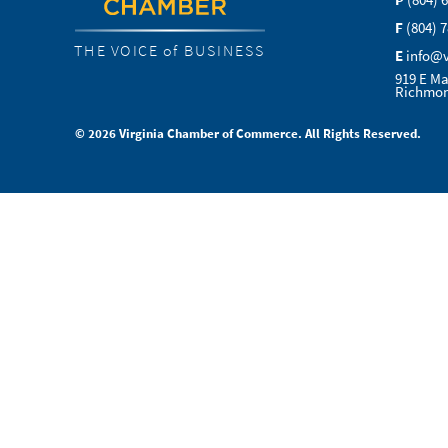
P
(804) 
F
(804) 
THE VOICE of BUSINESS
E
info@
919 E Ma
Richmon
© 2026 Virginia Chamber of Commerce. All Rights Reserved.