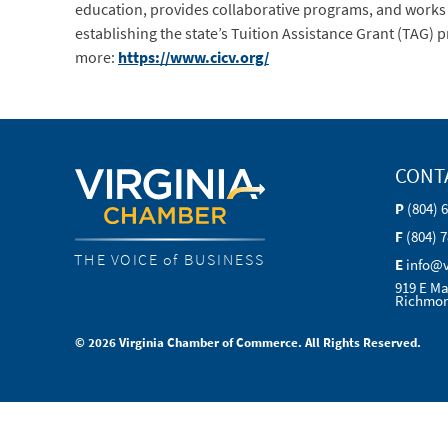
education, provides collaborative programs, and works t
establishing the state’s Tuition Assistance Grant (TAG
more:
https://www.cicv.org/
CONT
P
(804) 
F
(804) 
THE VOICE of BUSINESS
E
info@
919 E Ma
Richmon
© 2026 Virginia Chamber of Commerce. All Rights Reserved.