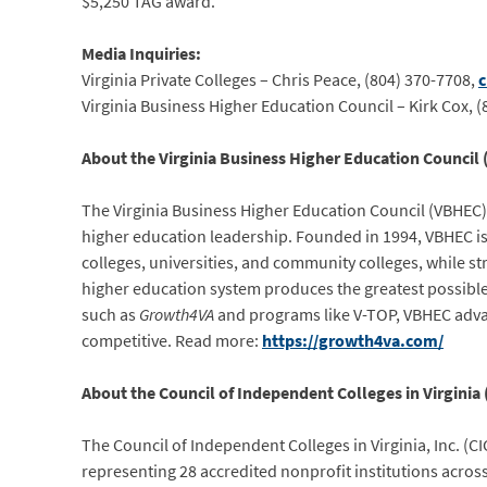
$5,250 TAG award.
Media Inquiries:
Virginia Private Colleges – Chris Peace, (804) 370-7708,
c
Virginia Business Higher Education Council – Kirk Cox, 
About the Virginia Business Higher Education Council
The Virginia Business Higher Education Council (VBHEC)
higher education leadership. Founded in 1994, VBHEC is 
colleges, universities, and community colleges, while s
higher education system produces the greatest possibl
such as
Growth4VA
and programs like V-TOP, VBHEC advanc
competitive. Read more:
https://growth4va.com/
About the Council of Independent Colleges in Virginia (
The Council of Independent Colleges in Virginia, Inc. (C
representing 28 accredited nonprofit institutions acr