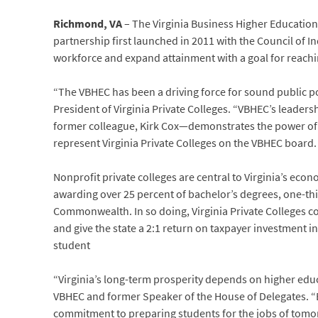
Richmond, VA
– The Virginia Business Higher Educatio
partnership first launched in 2011 with the Council of In
workforce and expand attainment with a goal for reachi
“The VBHEC has been a driving force for sound public po
President of Virginia Private Colleges. “VBHEC’s lead
former colleague, Kirk Cox—demonstrates the power of co
represent Virginia Private Colleges on the VBHEC board.
Nonprofit private colleges are central to Virginia’s eco
awarding over 25 percent of bachelor’s degrees, one-thir
Commonwealth. In so doing, Virginia Private Colleges co
and give the state a 2:1 return on taxpayer investment i
student
“Virginia’s long-term prosperity depends on higher educa
VBHEC and former Speaker of the House of Delegates. “By
commitment to preparing students for the jobs of tomor