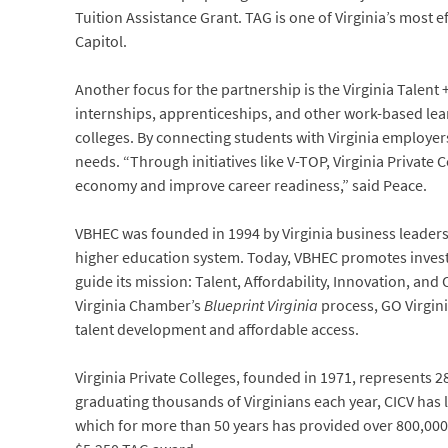
Tuition Assistance Grant. TAG is one of Virginia’s most e
Capitol.
Another focus for the partnership is the Virginia Talent 
internships, apprenticeships, and other work-based lea
colleges. By connecting students with Virginia employer
needs. “Through initiatives like V-TOP, Virginia Private
economy and improve career readiness,” said Peace.
VBHEC was founded in 1994 by Virginia business leaders
higher education system. Today, VBHEC promotes invest
guide its mission: Talent, Affordability, Innovation, an
Virginia Chamber’s
Blueprint Virginia
process, GO Virgini
talent development and affordable access.
Virginia Private Colleges, founded in 1971, represents 
graduating thousands of Virginians each year, CICV has
which for more than 50 years has provided over 800,000 g