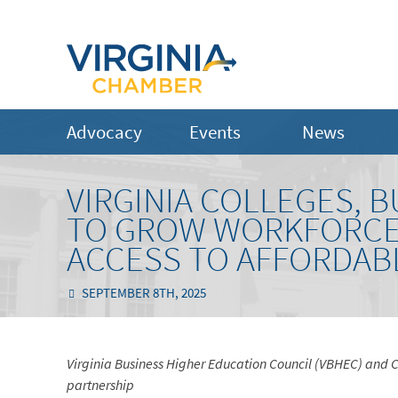
Advocacy
Events
News
VIRGINIA COLLEGES, 
TO GROW WORKFORCE 
ACCESS TO AFFORDAB
SEPTEMBER 8TH, 2025
Virginia Business Higher Education Council (VBHEC) and Co
partnership