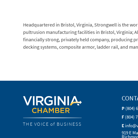
Headquartered in Bristol, Virginia, Strongwell is the w
pultrusion manufacturing facilities in Bristol, Virginia;
financially strong, privately held company, producing pr
decking systems, composite armor, ladder rail, and man
CONT
P
(804) 
F
(804) 
THE VOICE of BUSINESS
E
info@
919 E Ma
Richmon