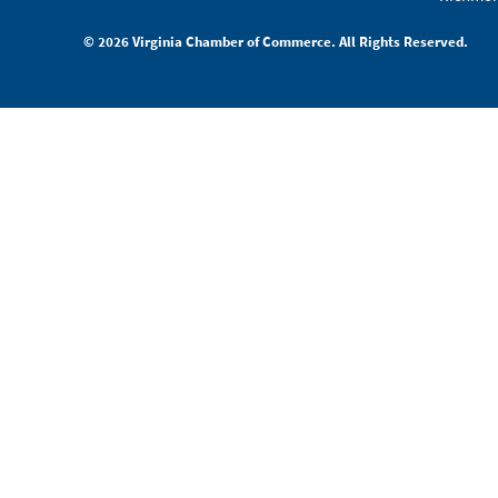
© 2026 Virginia Chamber of Commerce. All Rights Reserved.