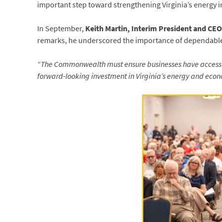
important step toward strengthening Virginia’s energy i
In September,
Keith Martin, Interim President and CE
remarks, he underscored the importance of dependabl
“The Commonwealth must ensure businesses have access to
forward-looking investment in Virginia’s energy and econ