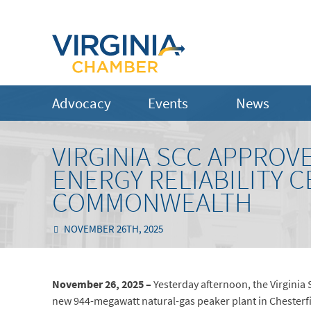
Advocacy
Events
News
VIRGINIA SCC APPROV
ENERGY RELIABILITY 
COMMONWEALTH
NOVEMBER 26TH, 2025
November 26, 2025 –
Yesterday afternoon, the Virginia
new 944-megawatt natural-gas peaker plant in Chesterfie