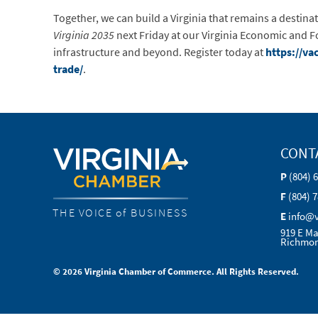
Together, we can build a Virginia that remains a destin
Virginia 2035
next Friday at our Virginia Economic and Fo
infrastructure and beyond. Register today at
https://v
trade/
.
CONT
P
(804) 
F
(804) 
THE VOICE of BUSINESS
E
info@
919 E Ma
Richmon
© 2026 Virginia Chamber of Commerce. All Rights Reserved.