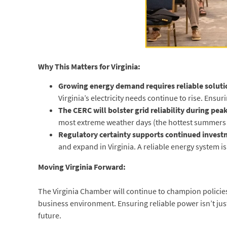
Why This Matters for Virginia:
Growing energy demand requires reliable soluti
Virginia’s electricity needs continue to rise. En
The CERC will bolster grid reliability during pea
most extreme weather days (the hottest summers a
Regulatory certainty supports continued invest
and expand in Virginia. A reliable energy system i
Moving Virginia Forward:
The Virginia Chamber will continue to champion policies
business environment. Ensuring reliable power isn’t jus
future.