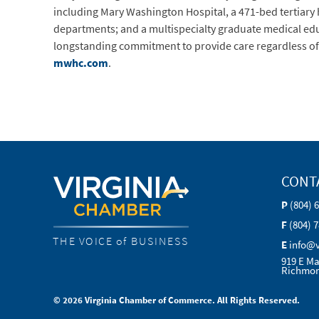
including Mary Washington Hospital, a 471-bed tertiary
departments; and a multispecialty graduate medical ed
longstanding commitment to provide care regardless of pa
mwhc.com
.
CONT
P
(804) 
F
(804) 
THE VOICE of BUSINESS
E
info@
919 E Ma
Richmon
© 2026 Virginia Chamber of Commerce. All Rights Reserved.