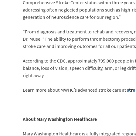
Comprehensive Stroke Center status within three years 
addressing often neglected populations such as high-ri
generation of neuroscience care for our region.”
“From diagnosis and treatment to rehab and recovery, no
Dr. Muse. “The ability to perform thrombectomy proced
stroke care and improving outcomes for all our patients
According to the CDC, approximately 795,000 people in th
balance, loss of vision, speech difficulty, arm, or leg dr
right away.
Learn more about MWHC’s advanced stroke care at
str
About Mary Washington Healthcare
Mary Washington Healthcare is a fully integrated regional