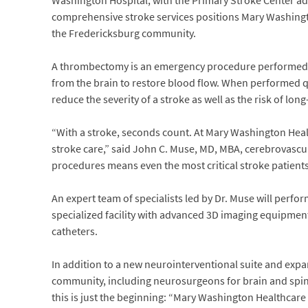
Washington Hospital, with the Primary Stroke Center ad
comprehensive stroke services positions Mary Washington
the Fredericksburg community.
A thrombectomy is an emergency procedure performed 
from the brain to restore blood flow. When performed q
reduce the severity of a stroke as well as the risk of long
“With a stroke, seconds count. At Mary Washington Hea
stroke care,” said John C. Muse, MD, MBA, cerebrovasc
procedures means even the most critical stroke patients 
An expert team of specialists led by Dr. Muse will perf
specialized facility with advanced 3D imaging equipment
catheters.
In addition to a new neurointerventional suite and expan
community, including neurosurgeons for brain and spine
this is just the beginning: “Mary Washington Healthcare i