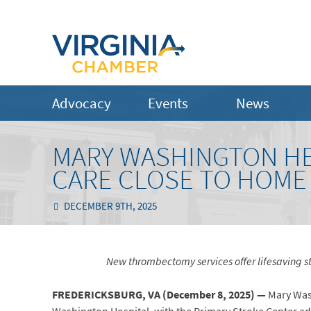
Advocacy
Events
News
MARY WASHINGTON H
CARE CLOSE TO HOME
DECEMBER 9TH, 2025
New thrombectomy services offer lifesaving stroke 
FREDERICKSBURG, VA (
December 8, 2025) —
Mary Was