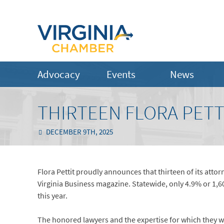
Advocacy
Events
News
THIRTEEN FLORA PETT
DECEMBER 9TH, 2025
Flora Pettit proudly announces that thirteen of its atto
Virginia Business magazine. Statewide, only 4.9% or 1,
this year.
The honored lawyers and the expertise for which they wer