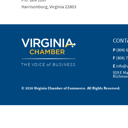
Harrisonburg, Virginia 22803
CONT
P
(804) 
F
(804) 
THE VOICE of BUSINESS
E
info@
919 E Ma
Richmon
© 2026 Virginia Chamber of Commerce. All Rights Reserved.