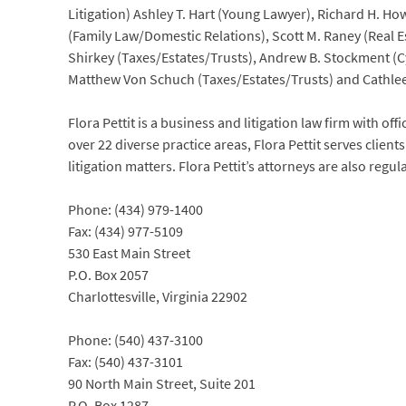
Litigation) Ashley T. Hart (Young Lawyer), Richard H. Ho
(Family Law/Domestic Relations), Scott M. Raney (Real Es
Shirkey (Taxes/Estates/Trusts), Andrew B. Stockment (C
Matthew Von Schuch (Taxes/Estates/Trusts) and Cathle
Flora Pettit is a business and litigation law firm with off
over 22 diverse practice areas, Flora Pettit serves clie
litigation matters. Flora Pettit’s attorneys are also reg
Phone: (434) 979-1400
Fax: (434) 977-5109
530 East Main Street
P.O. Box 2057
Charlottesville, Virginia 22902
Phone: (540) 437-3100
Fax: (540) 437-3101
90 North Main Street, Suite 201
P.O. Box 1287