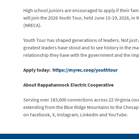
High school juniors are encouraged to apply if their fam
will join the 2026 Youth Tour, held June 15-19, 2026, in
(NRECA).
Youth Tour has shaped generations of leaders. Not just 
greatest leaders have stood and to see history in the ma
relationship they have with the government and the imp
Apply today:
https://myrec.coop/youthtour
About Rappahannock Electric Cooperative
Serving over 183,000 connections across 22 Virginia count
extending from the Blue Ridge Mountains to the Chesape
on Facebook, X, Instagram, LinkedIn and YouTube.