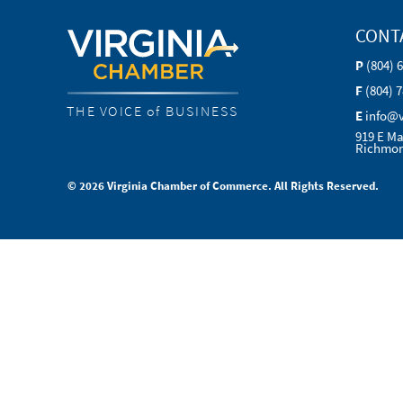
CONT
P
(804) 
F
(804) 
THE VOICE of BUSINESS
E
info@
919 E Ma
Richmon
© 2026 Virginia Chamber of Commerce. All Rights Reserved.