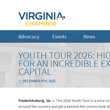
Advocacy
Events
News
YOUTH TOUR 2026: HI
FOR AN INCREDIBLE E
CAPITAL
DECEMBER 9TH, 2025
Fredericksburg, Va. —
The 2026 Youth Tour is a once-in
around the country and get a behind-the-scenes look at t