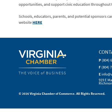
opportunities, and support civic education throughout 
Schools, educators, parents, and potential sponsors ca
website
HERE
CONT
P
(804) 
F
(804) 
THE VOICE of BUSINESS
E
info@
919 E Ma
Richmon
© 2026 Virginia Chamber of Commerce. All Rights Reserved.