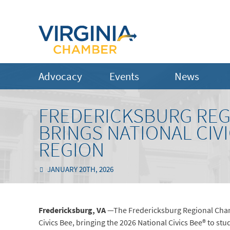
Advocacy
Events
News
FREDERICKSBURG RE
BRINGS NATIONAL CIV
REGION
JANUARY 20TH, 2026
Fredericksburg, VA
—The Fredericksburg Regional Cham
Civics Bee, bringing the 2026 National Civics Bee® to stu