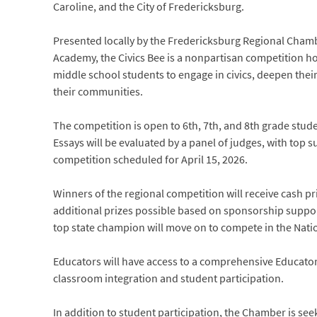
Caroline, and the City of Fredericksburg.
Presented locally by the Fredericksburg Regional Cha
Academy, the Civics Bee is a nonpartisan competition h
middle school students to engage in civics, deepen the
their communities.
The competition is open to 6th, 7th, and 8th grade stude
Essays will be evaluated by a panel of judges, with top s
competition scheduled for April 15, 2026.
Winners of the regional competition will receive cash pri
additional prizes possible based on sponsorship support
top state champion will move on to compete in the Natio
Educators will have access to a comprehensive Educator 
classroom integration and student participation.
In addition to student participation, the Chamber is s