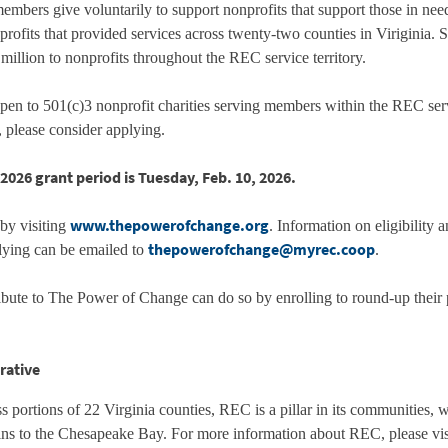
ers give voluntarily to support nonprofits that support those in ne
ofits that provided services across twenty-two counties in Viriginia. 
llion to nonprofits throughout the REC service territory.
n to 501(c)3 nonprofit charities serving members within the REC servic
ve, please consider applying.
2026 grant period is Tuesday, Feb. 10, 2026.
www.thepowerofchange.org
 by visiting
. Information on eligibility 
thepowerofchange@myrec.coop
plying can be emailed to
.
ute to The Power of Change can do so by enrolling to round-up their
rative
 portions of 22 Virginia counties, REC is a pillar in its communities, 
ns to the Chesapeake Bay. For more information about REC, please vi