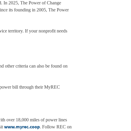
ed. In 2025, The Power of Change
Since its founding in 2005, The Power
e territory. If your nonprofit needs
and other criteria can also be found on
 power bill through their MyREC
with over 18,000 miles of power lines
www.myrec.coop
sit
. Follow REC on