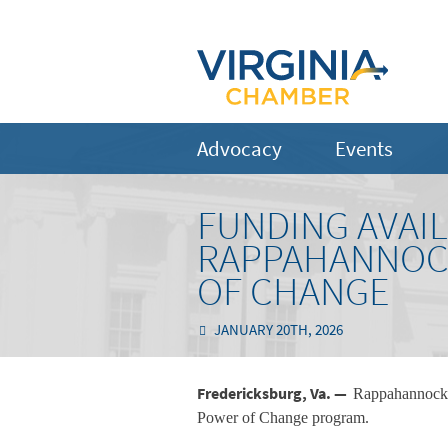
Advocacy
Events
FUNDING AVAI
RAPPAHANNOCK
OF CHANGE
JANUARY 20TH, 2026
Fredericksburg, Va. —
Rappahannock E
Power of Change program.