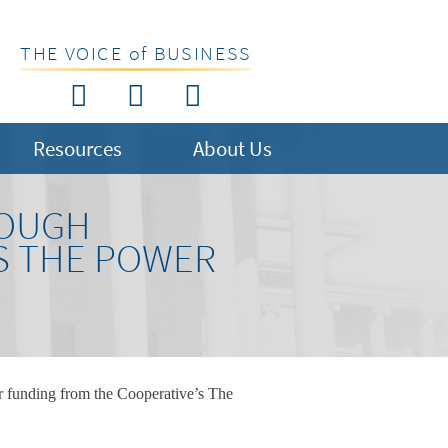
THE VOICE of BUSINESS
Resources
About Us
ROUGH
S THE POWER
r funding from the Cooperative’s The