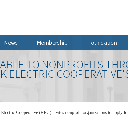
News
Membership
Foundation
LABLE TO NONPROFITS TH
 ELECTRIC COOPERATIVE’
lectric Cooperative (REC) invites nonprofit organizations to apply fo