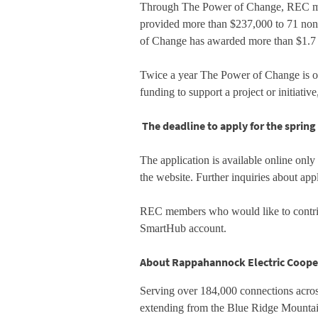
Through The Power of Change, REC memb
provided more than $237,000 to 71 nonpr
of Change has awarded more than $1.7 mi
Twice a year The Power of Change is ope
funding to support a project or initiati
The deadline to apply for the spring 
The application is available online only
the website. Further inquiries about ap
REC members who would like to contrib
SmartHub account.
About Rappahannock Electric Coope
Serving over 184,000 connections across
extending from the Blue Ridge Mountai