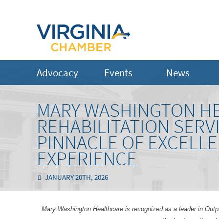
Advocacy
Events
News
MARY WASHINGTON HE
REHABILITATION SERV
PINNACLE OF EXCELLE
EXPERIENCE
JANUARY 20TH, 2026
Mary Washington Healthcare is recognized as a leader in Outpat