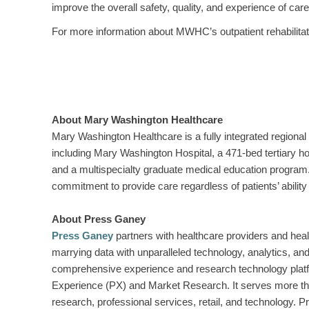
improve the overall safety, quality, and experience of care
For more information about MWHC’s outpatient rehabilitat
About Mary Washington Healthcare
Mary Washington Healthcare is a fully integrated regional 
including Mary Washington Hospital, a 471-bed tertiary h
and a multispecialty graduate medical education program.
commitment to provide care regardless of patients’ ability 
About Press Ganey
Press Ganey
partners with healthcare providers and heal
marrying data with unparalleled technology, analytics, 
comprehensive experience and research technology platf
Experience (PX) and Market Research. It serves more than 
research, professional services, retail, and technology.