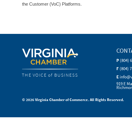
the Customer (VoC) Platforms.
CONT
P
(804) 
F
(804) 
THE VOICE of BUSINESS
E
info@
919 E Ma
Richmon
© 2026 Virginia Chamber of Commerce. All Rights Reserved.