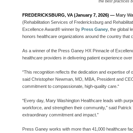
the best practices 
FREDERICKSBURG, VA (January 7, 2026) —
Mary Wa
(Rehabilitation Services of Fredericksburg and Rehabili
Excellence Award® winner by
Press Ganey
, the global 
honors healthcare organizations around the country that c
As a winner of the Press Ganey HX Pinnacle of Excellen
healthcare providers in delivering patient experience ove
“This recognition reflects the dedication and expertise of 
said Christopher Newman, MD, MBA, President and CEO,
commitment to compassionate, high-quality care.“
“Every day, Mary Washington Healthcare leads with purpos
workforce, and strengthen their community,” said Patrick
extraordinary commitment and impact.”
Press Ganey works with more than 41,000 healthcare facili