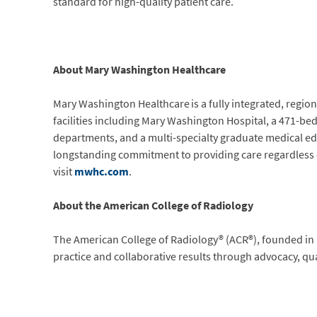
standard for high-quality patient care.
About Mary Washington Healthcare
Mary Washington Healthcare is a fully integrated, regio
facilities including Mary Washington Hospital, a 471-be
departments, and a multi-specialty graduate medical ed
longstanding commitment to providing care regardless of 
visit
mwhc.com
.
About the American College of Radiology
The American College of Radiology® (ACR®), founded in 
practice and collaborative results through advocacy, qu