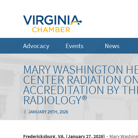
Advocacy
Events
News
MARY WASHINGTON HE
CENTER RADIATION O
ACCREDITATION BY TH
RADIOLOGY®
JANUARY 29TH, 2026
Fredericksburg, VA, (January 27, 2026)
– Mary Washing