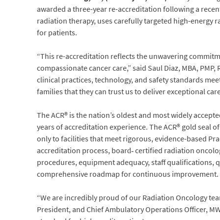
awarded a three-year re-accreditation following a recen
radiation therapy, uses carefully targeted high-energy r
for patients.
“This re-accreditation reflects the unwavering commitme
compassionate cancer care,” said Saul Diaz, MBA, PMP,
clinical practices, technology, and safety standards mee
families that they can trust us to deliver exceptional care
The ACR® is the nation’s oldest and most widely accepte
years of accreditation experience. The ACR® gold seal of 
only to facilities that meet rigorous, evidence-based P
accreditation process, board‑ certified radiation oncolo
procedures, equipment adequacy, staff qualifications, qu
comprehensive roadmap for continuous improvement.
“We are incredibly proud of our Radiation Oncology team
President, and Chief Ambulatory Operations Officer, M