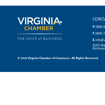
CONT
P
(804) 
F
(804) 
THE VOICE of BUSINESS
E
info@
919 E Ma
Richmon
© 2026 Virginia Chamber of Commerce. All Rights Reserved.