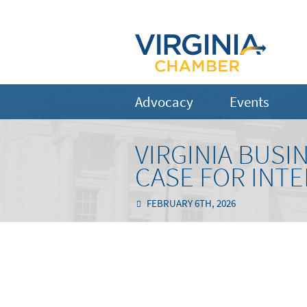
Advocacy
Events
VIRGINIA BUSI
CASE FOR INT
FEBRUARY 6TH, 2026