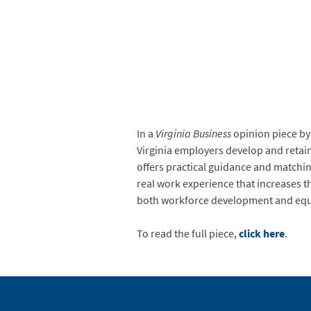
In a
Virginia Business
opinion piece by
Virginia employers develop and retain
offers practical guidance and matchin
real work experience that increases th
both workforce development and equit
To read the full piece,
click here
.