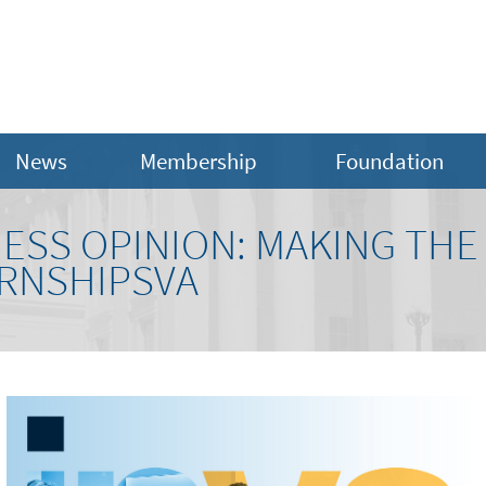
News
Membership
Foundation
NESS OPINION: MAKING THE
ERNSHIPSVA