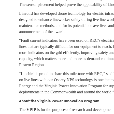
The sensor placement helped prove the applicability of Lin
Linebird has developed drone technology for electric infr
designed to enhance lineworker safety during live line work
maintenance methods, and for its potential to save lives an
announcement of the award.
“Fault current indicators have been used on REC’s electrical
lines that are typically difficult for our equipment to reac
more indicators on the grid efficiently, improving safety and
capacity, which matters more and more as demand continue
Eastern Region
“Linebird is proud to share this milestone with REC,” said
on live lines with our Osprey NPS technology is one the mar
Energy and the Virginia Power Innovation Program for suppor
deployments in the Commonwealth and around the world.
About the Virginia Power Innovation Program
The
VPIP
is for the purposes of research and development