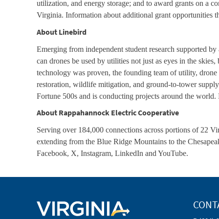
utilization, and energy storage; and to award grants on a 
Virginia. Information about additional grant opportunities 
About Linebird
Emerging from independent student research supported by a
can drones be used by utilities not just as eyes in the skies
technology was proven, the founding team of utility, drone 
restoration, wildlife mitigation, and ground-to-tower suppl
Fortune 500s and is conducting projects around the world. 
About Rappahannock Electric Cooperative
Serving over 184,000 connections across portions of 22 Virg
extending from the Blue Ridge Mountains to the Chesapea
Facebook, X, Instagram, LinkedIn and YouTube.
CONT