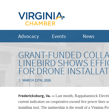
Advocacy
Events
News
GRANT-FUNDED COLLA
LINEBIRD SHOWS EFFI
FOR DRONE INSTALLAT
MARCH 11TH, 2026
Fredericksburg, Va. —
Last month, Rappahannock Electric
current indicators on cooperative-owned live power lines 
installing tool. The partnership is the result of a Virgin