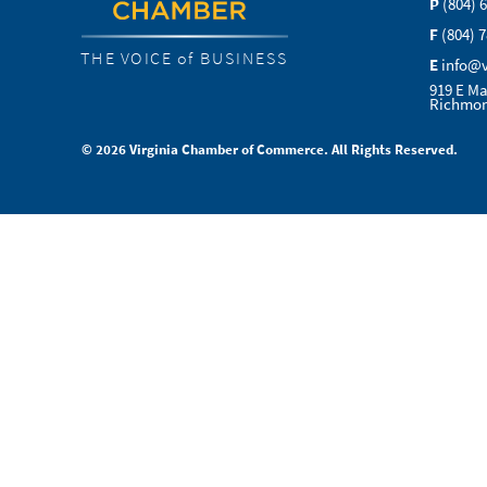
P
(804) 
F
(804) 
THE VOICE of BUSINESS
E
info@
919 E Ma
Richmon
© 2026 Virginia Chamber of Commerce. All Rights Reserved.