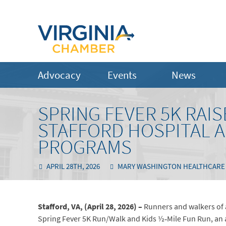
Advocacy
Events
News
SPRING FEVER 5K RAIS
STAFFORD HOSPITAL 
PROGRAMS
APRIL 28TH, 2026
MARY WASHINGTON HEALTHCARE
Stafford, VA, (April 28, 2026)
–
Runners and walkers of a
Spring Fever 5K Run/Walk and Kids ½‑Mile Fun Run, an a