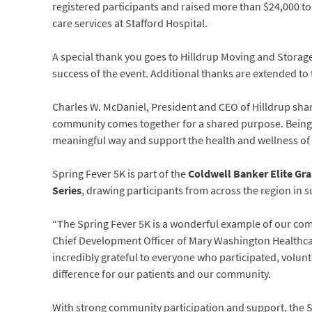
registered participants and raised more than $24,000 to
care services at Stafford Hospital.
A special thank you goes to Hilldrup Moving and Storage,
success of the event. Additional thanks are extended t
Charles W. McDaniel, President and CEO of Hilldrup sha
community comes together for a shared purpose. Being th
meaningful way and support the health and wellness of 
Spring Fever 5K is part of the
Coldwell Banker Elite Gra
Series
, drawing participants from across the region in 
“The Spring Fever 5K is a wonderful example of our com
Chief Development Officer of Mary Washington Healthca
incredibly grateful to everyone who participated, volu
difference for our patients and our community.
With strong community participation and support, the Sp