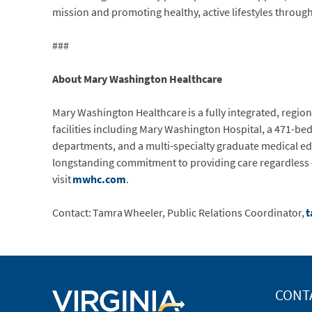
mission and promoting healthy, active lifestyles throug
###
About Mary Washington Healthcare
Mary Washington Healthcare is a fully integrated, regio
facilities including Mary Washington Hospital, a 471-be
departments, and a multi-specialty graduate medical ed
longstanding commitment to providing care regardless of 
visit
mwhc.com
.
Contact: Tamra Wheeler, Public Relations Coordinator,
t
CONT