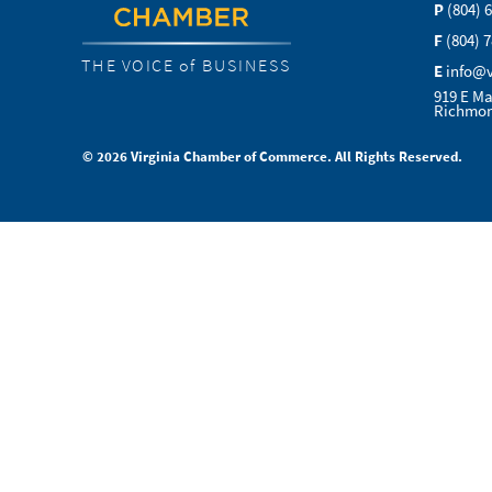
P
(804) 
F
(804) 
THE VOICE of BUSINESS
E
info@
919 E Ma
Richmon
© 2026 Virginia Chamber of Commerce. All Rights Reserved.