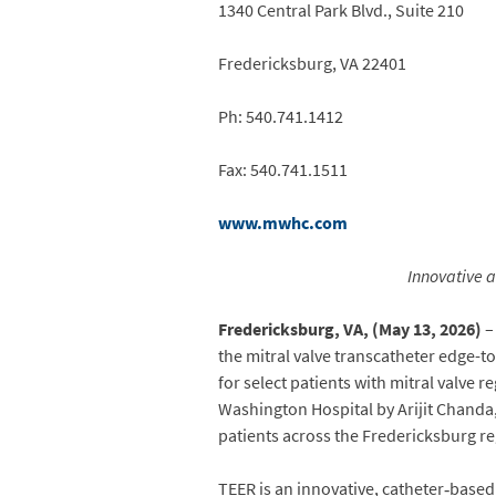
1340 Central Park Blvd., Suite 210
Fredericksburg, VA 22401
Ph: 540.741.1412
Fax: 540.741.1511
www.mwhc.com
Innovative 
Fredericksburg, VA, (May 13, 2026)
–
the mitral valve transcatheter edge-t
for select patients with mitral valve
Washington Hospital by Arijit Chand
patients across the Fredericksburg re
TEER is an innovative, catheter‑base