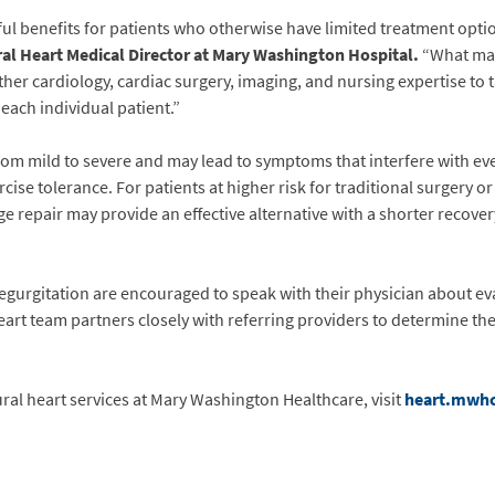
l benefits for patients who otherwise have limited treatment optio
al Heart Medical Director at Mary Washington Hospital
.
“What mak
er cardiology, cardiac surgery, imaging, and nursing expertise to ta
r each individual patient.”
rom mild to severe and may lead to symptoms that interfere with ever
ise tolerance. For patients at higher risk for traditional surgery 
ge repair may provide an effective alternative with a shorter recov
regurgitation are encouraged to speak with their physician about e
eart team partners closely with referring providers to determine t
al heart services at Mary Washington Healthcare, visit
heart.mwh