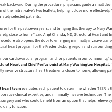
 leak backward. During the procedure, physicians guide a small devi
on of the mitral valve’s two leaflets, helping it close more effectiv
riately selected patients.
es for the past seven years, and bringing this therapy to Mary Was
fely, close to home,” said Arijit Chanda, MD, Structural Heart and I
rocedure also opens the door to emerging minimally invasive transc
ctural heart program for the Fredericksburg region and surroundin
r our cardiovascular program and for patients in our community,” 
ctural Heart and Chief Perfusionist at Mary Washington Hospital
.
“
ly invasive structural heart treatments closer to home, allowing pat
l heart team
evaluates each patient to determine whether TEER is 
borative clinical expertise, and minimally invasive techniques. Th
 surgery and who could benefit from an option that helps relieve 
d daily function.