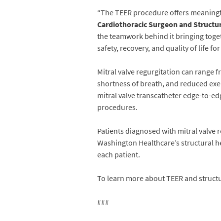
“The TEER procedure offers meaningfu
Cardiothoracic Surgeon and Structur
the teamwork behind it bringing togeth
safety, recovery, and quality of life fo
Mitral valve regurgitation can range f
shortness of breath, and reduced exerc
mitral valve transcatheter edge-to-ed
procedures.
Patients diagnosed with mitral valve 
Washington Healthcare’s structural h
each patient.
To learn more about TEER and structur
###