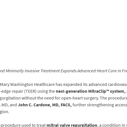
and Minimally Invasive Treatment Expands Advanced Heart Care in Fr
Mary Washington Healthcare has expanded its advanced cardiovascu
o-edge repair (TEER) using the
next‑generation MitraClip™ system
,
 regurgitation without the need for open‑heart surgery. The procedur
a, MD, and
John C. Cardone, MD, FACS
,
further strengthening access
gion.
d procedure used to treat
mitral valve regurgitation
, a condition in