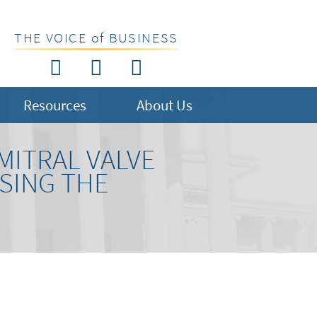
THE VOICE of BUSINESS
Resources
About Us
MITRAL VALVE
SING THE