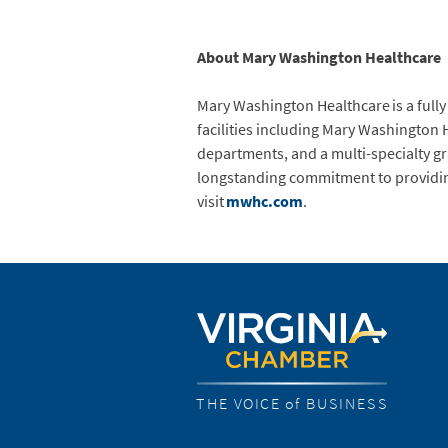
About Mary Washington Healthcare
Mary Washington Healthcare is a fully
facilities including Mary Washington 
departments, and a multi-specialty g
longstanding commitment to providing 
visit
mwhc.com
.
THE VOICE of BUSINESS