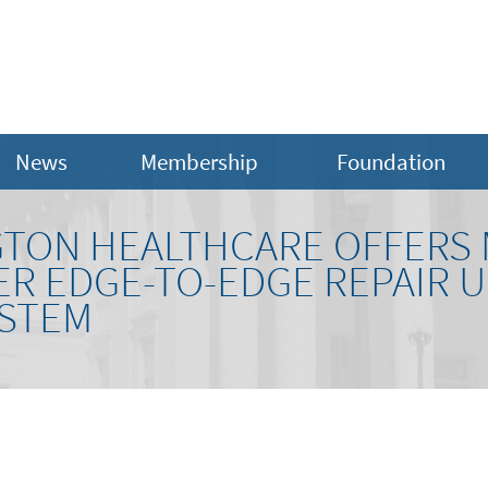
News
Membership
Foundation
TON HEALTHCARE OFFERS 
R EDGE-TO-EDGE REPAIR U
YSTEM