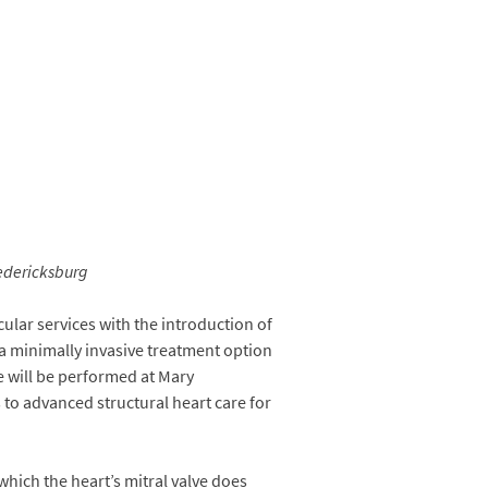
edericksburg
lar services with the introduction of
a minimally invasive treatment option
e will be performed at Mary
 to advanced structural heart care for
 which the heart’s mitral valve does