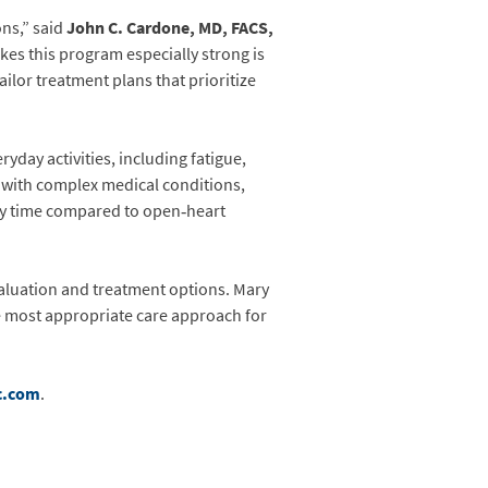
ns,” said
John C. Cardone, MD, FACS,
es this program especially strong is
ilor treatment plans that prioritize
yday activities, including fatigue,
or with complex medical conditions,
ery time compared to open‑heart
valuation and treatment options. Mary
he most appropriate care approach for
c.com
.