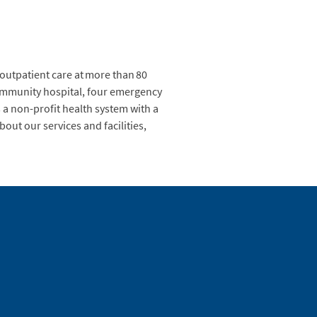
 outpatient care at more than 80
 community hospital, four emergency
a non-profit health system with a
out our services and facilities,