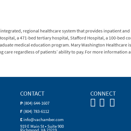
 integrated, regional healthcare system that provides inpatient and
Hospital, a 471-bed tertiary hospital, Stafford Hospital, a 100-bed
raduate medical education program. Mary Washington Healthcare is 
care regardless of patients’ ability to pay. For more information ab
CONTACT
CONNECT
P
(804) 644-1607
F
(804) 783-6112
E
info@vachamber.com
919 E Main St • Suite 900
Richmond, VA 23219