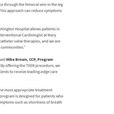
ce through the femoral vein in the leg
ely. This approach can reduce symptoms
hington Hospital allows patients in
nterventional Cardiologist at Mary
atheter valve therapies, and we are
g communities.”
said
Mike Brown, CCP, Program
By offering the TEER procedure, we
ients to receive leading‑edge care
the most appropriate treatment
e program is designed for patients who
symptoms such as shortness of breath