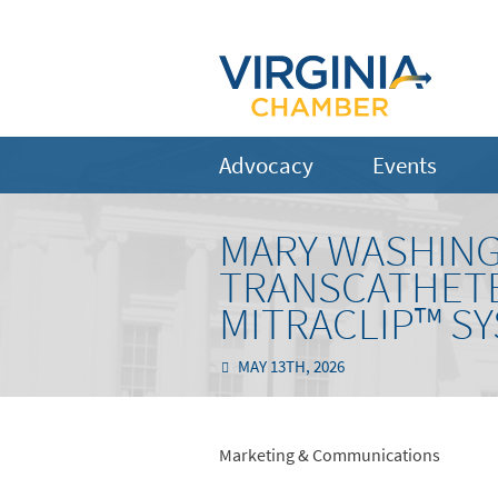
Advocacy
Events
MARY WASHING
TRANSCATHETE
MITRACLIP™ S
MAY 13TH, 2026
Marketing & Communications