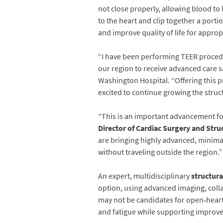
not close properly, allowing blood to
to the heart and clip together a porti
and improve quality of life for approp
“I have been performing TEER procedur
our region to receive advanced care sa
Washington Hospital. “Offering this p
excited to continue growing the stru
“This is an important advancement fo
Director of Cardiac Surgery and Stru
are bringing highly advanced, minimal
without traveling outside the region.”
An expert, multidisciplinary
structura
option, using advanced imaging, colla
may not be candidates for open‑heart
and fatigue while supporting improve