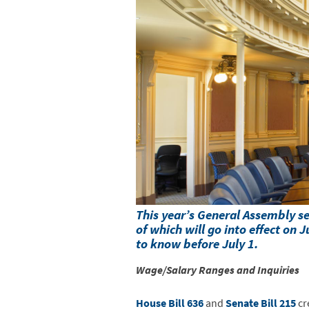
This year’s General Assembly 
of which will go into effect on
to know before July 1.
Wage/Salary Ranges and Inquiries
House Bill 636
and
Senate Bill 215
cr