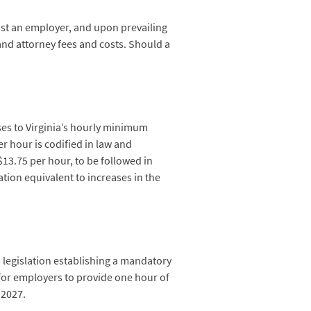
inst an employer, and upon prevailing
and attorney fees and costs. Should a
ses to Virginia’s hourly minimum
r hour is codified in law and
$13.75 per hour, to be followed in
ation equivalent to increases in the
s legislation establishing a mandatory
or employers to provide one hour of
 2027.