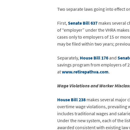
Two separate laws going into effect o
First,
Senate Bill 637
makes several ch
of “employer” under the VHRA makes th
cases only to employers of 15 or more
may be filed within two years; previou
Separately,
House Bill 176
and
Senate
savings program from employers of 2
at
www.retirepathva.com
.
Wage Violations and Worker Misclas
House Bill 238
makes several major ch
overtime wage violations, prevailing w
includes traditional wages and salari
Under the new system, each of the liste
awarded consistent with existing la