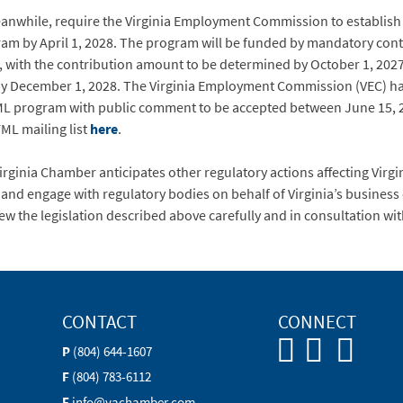
eanwhile, require the Virginia Employment Commission to establish 
am by April 1, 2028. The program will be funded by mandatory con
 with the contribution amount to be determined by October 1, 2027.
d by December 1, 2028. The Virginia Employment Commission (VEC) ha
ML program with public comment to be accepted between June 15, 2
FML mailing list
here
.
Virginia Chamber anticipates other regulatory actions affecting Virg
 and engage with regulatory bodies on behalf of Virginia’s busines
w the legislation described above carefully and in consultation with
CONTACT
CONNECT
P
(804) 644-1607
F
(804) 783-6112
E
info@vachamber.com