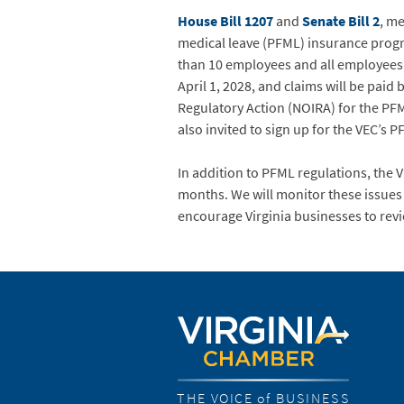
House Bill 1207
and
Senate Bill 2
, m
medical leave (PFML) insurance progr
than 10 employees and all employees,
April 1, 2028, and claims will be pai
Regulatory Action (NOIRA) for the PF
also invited to sign up for the VEC’s P
In addition to PFML regulations, the 
months. We will monitor these issues
encourage Virginia businesses to revie
THE VOICE of BUSINESS