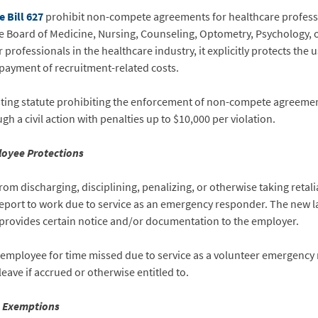
 Bill 627
prohibit non-compete agreements for healthcare profess
the Board of Medicine, Nursing, Counseling, Optometry, Psychology, o
rofessionals in the healthcare industry, it explicitly protects th
epayment of recruitment-related costs.
isting statute prohibiting the enforcement of non-compete agreeme
 a civil action with penalties up to $10,000 per violation.
oyee Protections
om discharging, disciplining, penalizing, or otherwise taking retal
report to work due to service as an emergency responder. The new l
provides certain notice and/or documentation to the employer.
n employee for time missed due to service as a volunteer emergenc
leave if accrued or otherwise entitled to.
s Exemptions