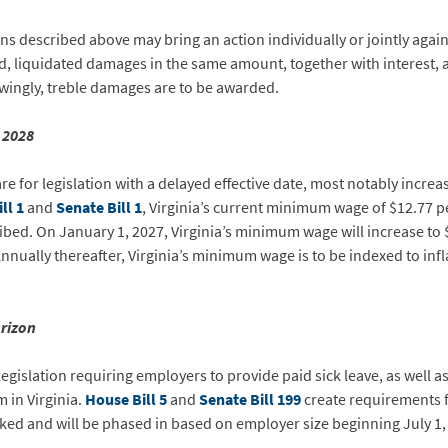
ons described above may bring an action individually or jointly aga
d, liquidated damages in the same amount, together with interest, 
owingly, treble damages are to be awarded.
 2028
e for legislation with a delayed effective date, most notably increa
ll 1
and
Senate Bill 1
, Virginia’s current minimum wage of $12.77 pe
ibed. On January 1, 2027, Virginia’s minimum wage will increase to 
nnually thereafter, Virginia’s minimum wage is to be indexed to infl
rizon
egislation requiring employers to provide paid sick leave, as well a
 in Virginia.
House Bill 5
and
Senate Bill 199
create requirements f
rked and will be phased in based on employer size beginning July 1,