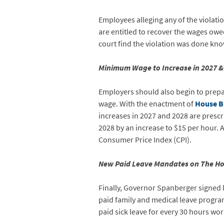
Employees alleging any of the violati
are entitled to recover the wages owe
court find the violation was done kn
Minimum Wage to Increase in 2027 &
Employers should also begin to prepar
wage. With the enactment of
House Bi
increases in 2027 and 2028 are prescr
2028 by an increase to $15 per hour. A
Consumer Price Index (CPI).
New Paid Leave Mandates on The Ho
Finally, Governor Spanberger signed l
paid family and medical leave program
paid sick leave for every 30 hours wo