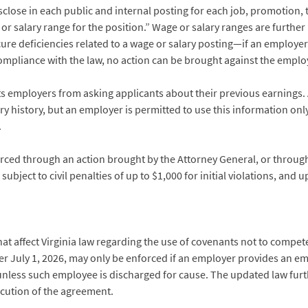
close in each public and internal posting for each job, promotion,
or salary range for the position.” Wage or salary ranges are further 
ure deficiencies related to a wage or salary posting—if an employer
compliance with the law, no action can be brought against the emplo
ts employers from asking applicants about their previous earnings.
ary history, but an employer is permitted to use this information onl
.
orced through an action brought by the Attorney General, or throug
bject to civil penalties of up to $1,000 for initial violations, and 
that affect Virginia law regarding the use of covenants not to compet
r July 1, 2026, may only be enforced if an employer provides an em
less such employee is discharged for cause. The updated law furth
cution of the agreement.