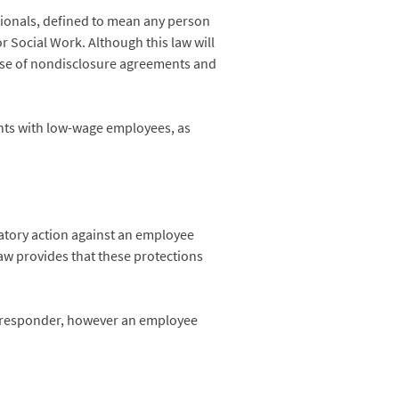
ionals, defined to mean any person
r Social Work. Although this law will
e use of nondisclosure agreements and
nts with low-wage employees, as
iatory action against an employee
aw provides that these protections
y responder, however an employee