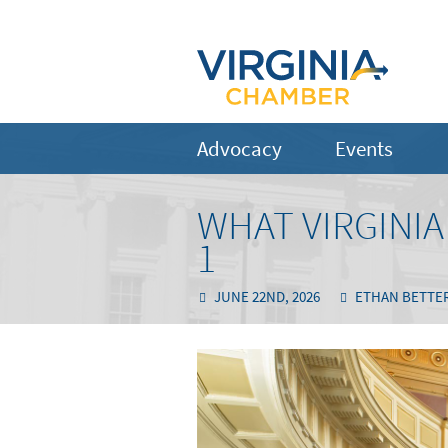
Advocacy
Events
WHAT VIRGINI
1
JUNE 22ND, 2026
ETHAN BETTE