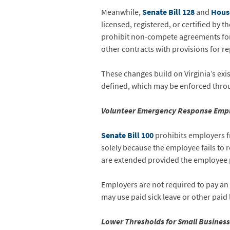
Meanwhile,
Senate Bill 128
and
House
licensed, registered, or certified by 
prohibit non-compete agreements for p
other contracts with provisions for r
These changes build on Virginia’s ex
defined, which may be enforced through
Volunteer Emergency Response Empl
Senate Bill 100
prohibits employers fr
solely because the employee fails to 
are extended provided the employee 
Employers are not required to pay a
may use paid sick leave or other paid 
Lower Thresholds for Small Busines