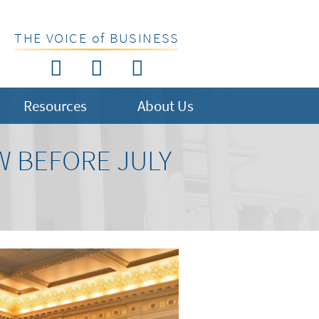
THE VOICE of BUSINESS
Resources
About Us
W BEFORE JULY