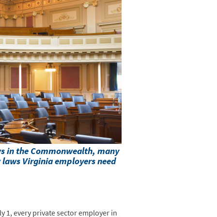
aws in the Commonwealth, many
w laws Virginia employers need
y 1, every private sector employer in