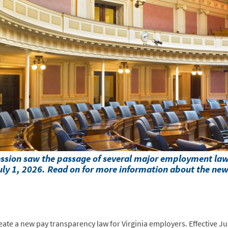
session saw the passage of several major employment l
 July 1, 2026. Read on for more information about the ne
eate a new pay transparency law for Virginia employers. Effective Jul