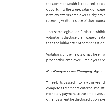
the Commonwealth is required “to dis
opportunity the wage, salary, or wage 
new law affords employers a right to c
receiving written notice of their non
That same legislation further prohibi
voluntarily disclose their wage or sal
than the initial offer of compensation
Violations of the new law may be enf
prospective employee. Employers are su
Non-Compete Law Changing, Again
Three bills passed into law this year 
compete agreements entered into afte
monetary payment to the employee, un
other payment be disclosed upon exe