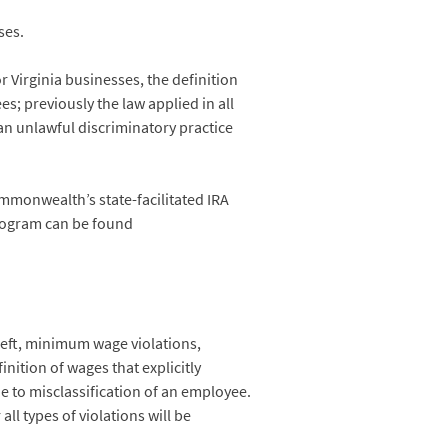
ses.
 Virginia businesses, the definition
s; previously the law applied in all
an unlawful discriminatory practice
mmonwealth’s state-facilitated IRA
program can be found
heft, minimum wage violations,
nition of wages that explicitly
e to misclassification of an employee.
ll types of violations will be