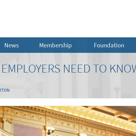
News
Membership
Foundation
A EMPLOYERS NEED TO KNO
RTON