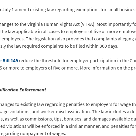
n July 1 amend existing law regarding exemptions for small busines
anges to the Virginia Human Rights Act (VHRA). Most importantly for
e law applicable in all cases to employers of five or more employee
 employees. The legislation also provides that complaints alleging 
sly the law required complaints to be filed within 300 days.
 Bill 149
reduce the threshold for employer participation in the Co
5 or more to employers of five or more. More information on the 
sification Enforcement
anges to existing law regarding penalties to employers for wage t
age violations, and worker misclassification. The law includes a defi
es, as well as commissions, tips, bonuses, and damages available du
d violations will be enforced in a similar manner, and penalties for a
w regarding nonpayment of wages.