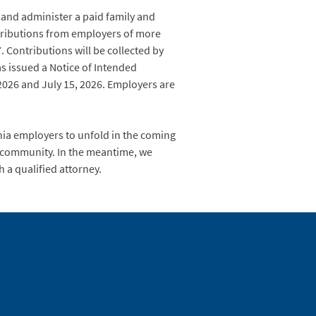
and administer a paid family and
tributions from employers of more
 Contributions will be collected by
s issued a Notice of Intended
026 and July 15, 2026. Employers are
inia employers to unfold in the coming
s community. In the meantime, we
 a qualified attorney.