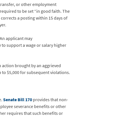
 transfer, or other employment
required to be set “in good faith. The
 corrects a posting within 15 days of
yer.
 An applicant may
y to support a wage or salary higher
h action brought by an aggrieved
up to $5,000 for subsequent violations.
e.
Senate Bill 170
provides that non-
ployee severance benefits or other
er requires that such benefits or