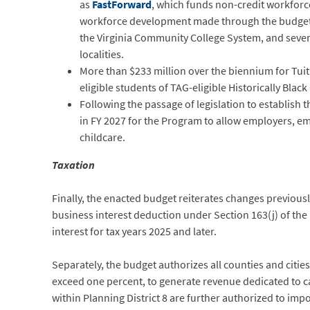
as
FastForward
, which funds non-credit workforce
workforce development made through the budget i
the Virginia Community College System, and sever
localities.
More than $233 million over the biennium for Tuit
eligible students of TAG-eligible Historically Blac
Following the passage of legislation to establish
in FY 2027 for the Program to allow employers, e
childcare.
Taxation
Finally, the enacted budget reiterates changes previou
business interest deduction under Section 163(j) of th
interest for tax years 2025 and later.
Separately, the budget authorizes all counties and citie
exceed one percent, to generate revenue dedicated to ca
within Planning District 8 are further authorized to imp