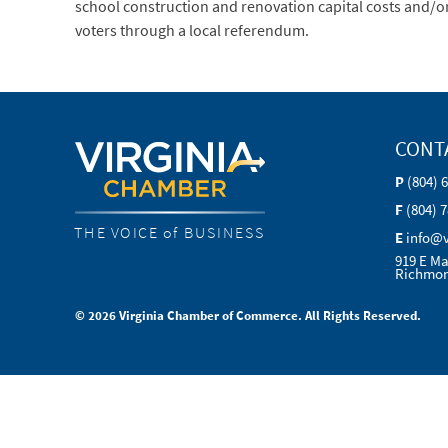
school construction and renovation capital costs and/or p
voters through a local referendum.
CONT
P
(804) 
F
(804) 
THE VOICE of BUSINESS
E
info@
919 E Ma
Richmon
© 2026 Virginia Chamber of Commerce. All Rights Reserved.