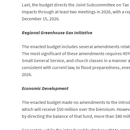
Last, the budget directs the Joint Subcommittee on Tax 
impacts through at least two meetings in 2026, with a 
December 15, 2026.
Regional Greenhouse Gas Initiative
The enacted budget includes several amendments related 
The most significant of these amendments requires 45% o
Small General Service, and church classes in a manner a
consistent with current law, to flood preparedness, energ
2026.
Economic Development
The enacted budget made no amendments to the introdu
which will receive $50 million over the biennium. Howeve
by directing the balance of that fund, more than $80 mi