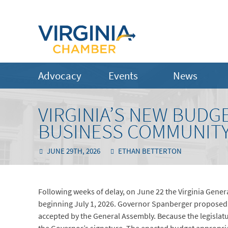
Advocacy
Events
News
VIRGINIA’S NEW BUDG
BUSINESS COMMUNIT
JUNE 29TH, 2026
ETHAN BETTERTON
Following weeks of delay, on June 22 the Virginia Gene
beginning July 1, 2026. Governor Spanberger proposed 
accepted by the General Assembly. Because the legisl