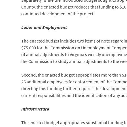
Separately, while the introduced budget sought to appr
County, the enacted budget reduces that funding to $10 
continued development of the project.
Labor and Employment
The enacted budget includes two items of note regardi
$75,000 for the Commission on Unemployment Compensatio
of annual adjustments to Virginia’s weekly unemploymen
the Commission to study annual adjustments to the wee
Second, the enacted budget appropriates more than $10 
25 additional employees for enforcement of the Common
directing this funding further requires the development 
current responsibilities and the identification of any ad
Infrastructure
The enacted budget appropriates substantial funding f