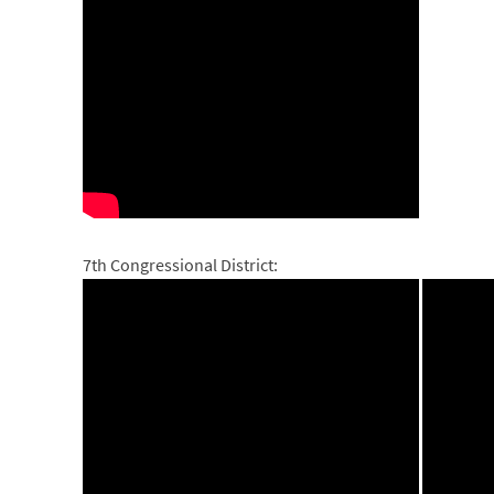
7th Congressional District: