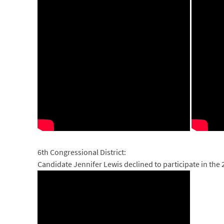
6th Congressional District:
Candidate Jennifer Lewis declined to participate in the 