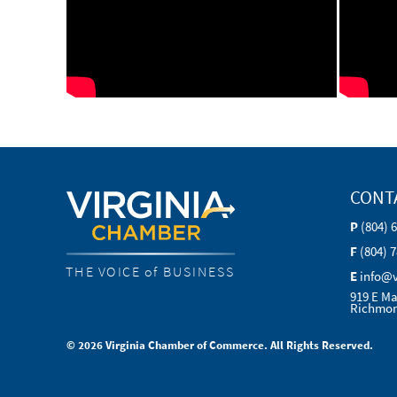
CONT
P
(804) 
F
(804) 
THE VOICE of BUSINESS
E
info@
919 E Ma
Richmon
© 2026 Virginia Chamber of Commerce. All Rights Reserved.