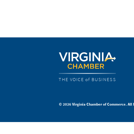
THE VOICE of BUSINESS
© 2026 Virginia Chamber of Commerce. All 