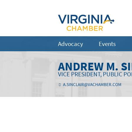
Advocacy
Events
ANDREW M. S
VICE PRESIDENT, PUBLIC PO
A.SINCLAIR@VACHAMBER.COM