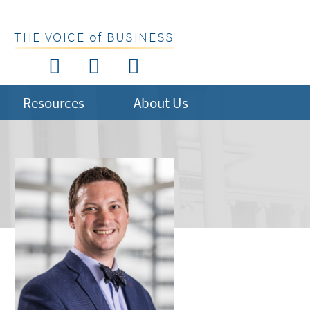
THE VOICE of BUSINESS
Resources
About Us