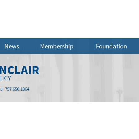
News
Membership
Foundation
INCLAIR
LICY
757.650.1364