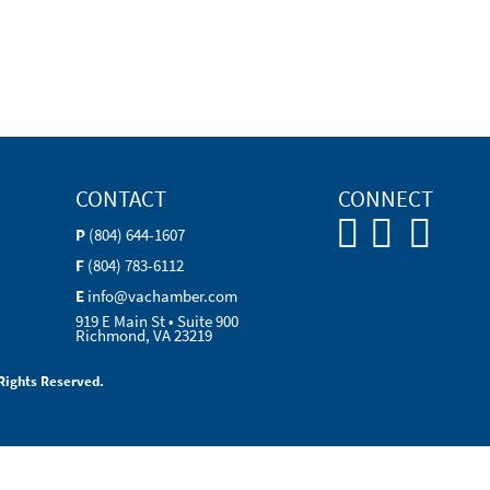
CONTACT
CONNECT
P
(804) 644-1607
F
(804) 783-6112
E
info@vachamber.com
919 E Main St • Suite 900
Richmond, VA 23219
Rights Reserved.