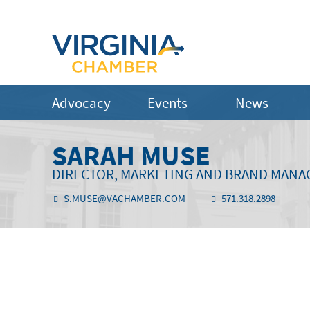
Advocacy
Events
News
SARAH MUSE
DIRECTOR, MARKETING AND BRAND MAN
S.MUSE@VACHAMBER.COM
571.318.2898