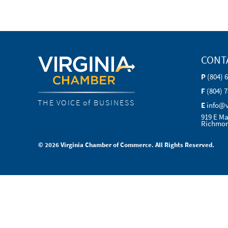
CONT
P
(804) 
F
(804) 
THE VOICE of BUSINESS
E
info@
919 E Ma
Richmon
© 2026 Virginia Chamber of Commerce. All Rights Reserved.