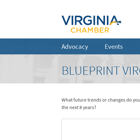
Advocacy
Events
BLUEPRINT VIR
What future trends or changes do you
the next 8 years?