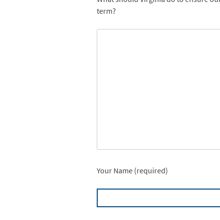
term?
Your Name (required)