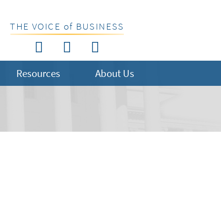
THE VOICE of BUSINESS
Resources
About Us