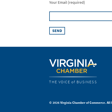
Your Email (required)
THE VOICE of BUSINESS
© 2026 Virginia Chamber of Commerce. All 