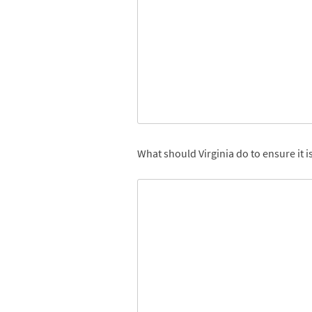
What should Virginia do to ensure it