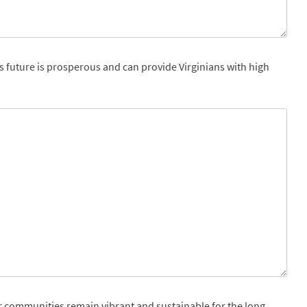
s future is prosperous and can provide Virginians with high
r communities remain vibrant and sustainable for the long