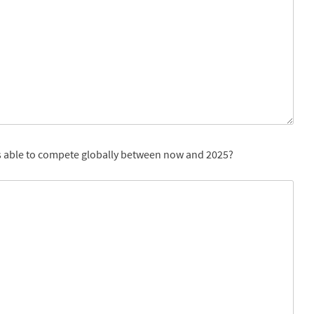
 is able to compete globally between now and 2025?