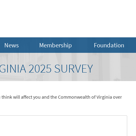
News
Membership
Foundation
GINIA 2025 SURVEY
 think will affect you and the Commonwealth of Virginia over