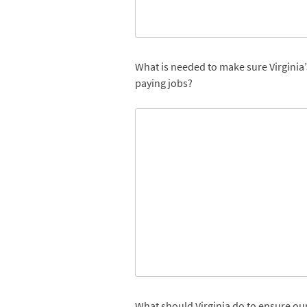
What is needed to make sure Virginia’
paying jobs?
What should Virginia do to ensure ou