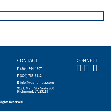
CONTACT
CONNECT
P
(804) 644-1607
F
(804) 783-6112
E
info@vachamber.com
919 E Main St • Suite 900
Richmond, VA 23219
Rights Reserved.