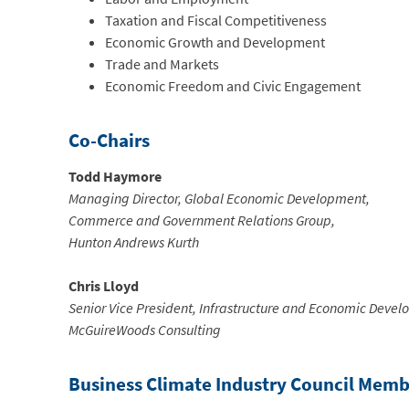
Taxation and Fiscal Competitiveness
Economic Growth and Development
Trade and Markets
Economic Freedom and Civic Engagement
Co-Chairs
Todd Haymore
Managing Director, Global Economic Development,
Commerce and Government Relations Group,
Hunton Andrews Kurth
Chris Lloyd
Senior Vice President, Infrastructure and Economic Deve
McGuireWoods Consulting
Business Climate Industry Council Memb