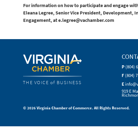
For information on how to participate and engage with
Eleana Legree, Senior Vice President, Development, 
Engagement, at e.legree@vachamber.com
CONT
P
(804) 
F
(804) 
THE VOICE of BUSINESS
E
info@
919 E Ma
Richmon
© 2026 Virginia Chamber of Commerce. All Rights Reserved.