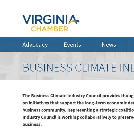
Advocacy
Events
News
BUSINESS CLIMATE IN
The Business Climate Industry Council provides though
on initiatives that support the long-term economic de
business community. Representing a strategic coalit
Industry Council is working collaboratively to preserve 
business.