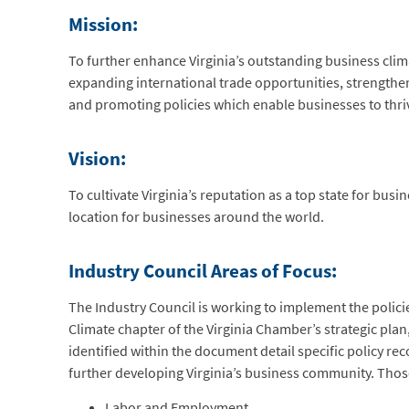
Mission:
To further enhance Virginia’s outstanding business cl
expanding international trade opportunities, strength
and promoting policies which enable businesses to thr
Vision:
To cultivate Virginia’s reputation as a top state for bus
location for businesses around the world.
Industry Council Areas of Focus:
The Industry Council is working to implement the policie
Climate chapter of the Virginia Chamber’s strategic plan
identified within the document detail specific policy 
further developing Virginia’s business community. Those
Labor and Employment