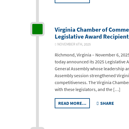
Virginia Chamber of Comme
Legislative Award Recipient
NOVEMBER 6TH, 2025
Richmond, Virginia – November 6, 202
today announced its 2025 Legislative
General Assembly whose leadership and
Assembly session strengthened Virgin
competitiveness. The Virginia Chamber
with these legislators, and the […]
READ MORE...
SHARE