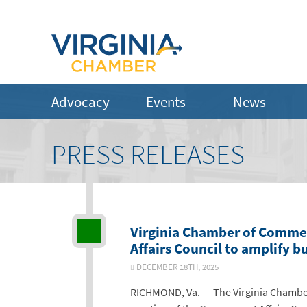
Advocacy
Events
News
PRESS RELEASES
Virginia Chamber of Comme
Affairs Council to amplify 
DECEMBER 18TH, 2025
RICHMOND, Va. — The Virginia Chamb