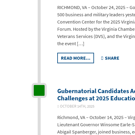
RICHMOND, VA – October 24, 2025 – Go
500 business and military leaders yes
Convention Center for the 2025 Virginia
Forum. Hosted by the Virginia Chambe
Veterans Services (DVS), and the Virgi
the event […]
READ MORE...
SHARE
Gubernatorial Candidates Ad
Challenges at 2025 Educati
OCTOBER 14TH, 2025
Richmond, VA – October 14, 2025 – Virg
Lieutenant Governor Winsome Earle-
Abigail Spanberger, joined business, e