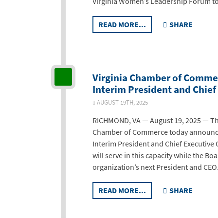
Virginia Women’s Leadership Forum t
READ MORE...
SHARE
Virginia Chamber of Commer
Interim President and Chief 
AUGUST 19TH, 2025
RICHMOND, VA — August 19, 2025 — The 
Chamber of Commerce today announced
Interim President and Chief Executive O
will serve in this capacity while the B
organization’s next President and CEO
READ MORE...
SHARE