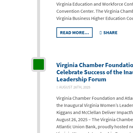
Virginia Education and Workforce Con
Convention Center. The Virginia Chamb
Virginia Business Higher Education Cou
READ MORE...
SHARE
Virginia Chamber Foundatio
Celebrate Success of the In
Leadership Forum
AUGUST 26TH, 2025
Virginia Chamber Foundation and Atla
the Inaugural Virginia Women’s Lead
Kiggans and McClellan Deliver Impact
August 26, 2025 – The Virginia Chambe
Atlantic Union Bank, proudly hosted ne