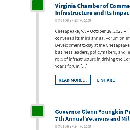
Virginia Chamber of Comme
Infrastructure and Its Imp
OCTOBER 28TH, 2025
Chesapeake, VA – October 28, 2025 – 
convened its third annual Forum on In
Development today at the Chesapeake 
business leaders, policymakers, and ind
role of infrastructure in driving the 
year’s forum […]
READ MORE...
SHARE
Governor Glenn Youngkin P
7th Annual Veterans and Mil
OCTOBER 24TH, 2025