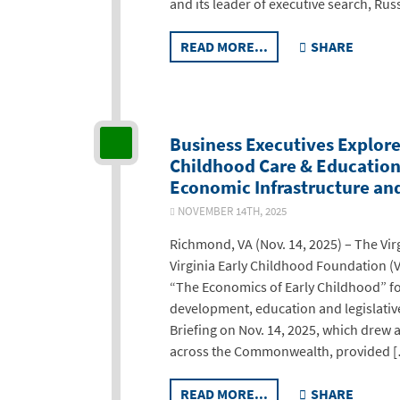
and its leader of executive search, Rus
READ MORE...
SHARE
Business Executives Explore 
Childhood Care & Education 
Economic Infrastructure a
NOVEMBER 14TH, 2025
Richmond, VA (Nov. 14, 2025) – The Vi
Virginia Early Childhood Foundation (V
“The Economics of Early Childhood” f
development, education and legislativ
Briefing on Nov. 14, 2025, which drew
across the Commonwealth, provided 
READ MORE...
SHARE