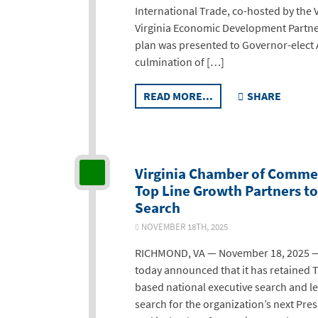
International Trade, co-hosted by the
Virginia Economic Development Partn
plan was presented to Governor-elect
culmination of […]
READ MORE...
SHARE
Virginia Chamber of Comme
Top Line Growth Partners t
Search
NOVEMBER 18TH, 2025
RICHMOND, VA — November 18, 2025 —
today announced that it has retained T
based national executive search and le
search for the organization’s next Pre