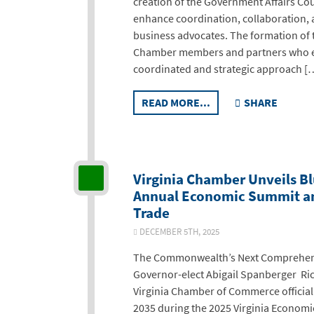
creation of the Government Affairs Coun
enhance coordination, collaboration, 
business advocates. The formation of 
Chamber members and partners who e
coordinated and strategic approach [
READ MORE...
SHARE
Virginia Chamber Unveils Bl
Annual Economic Summit an
Trade
DECEMBER 5TH, 2025
The Commonwealth’s Next Comprehens
Governor-elect Abigail Spanberger Ri
Virginia Chamber of Commerce officiall
2035 during the 2025 Virginia Econo