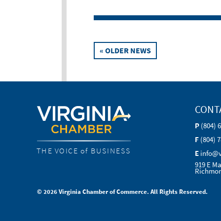
Posts
« OLDER NEWS
navigation
CONT
P
(804) 
F
(804) 
THE VOICE of BUSINESS
E
info@
919 E Ma
Richmon
© 2026 Virginia Chamber of Commerce. All Rights Reserved.