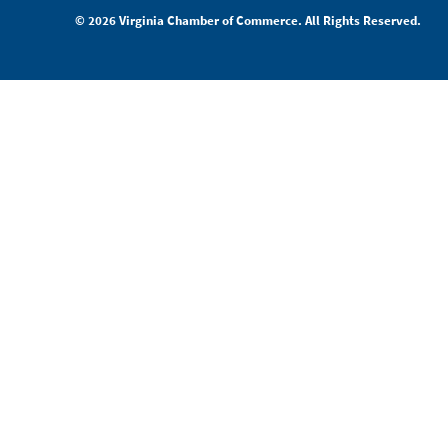
© 2026 Virginia Chamber of Commerce. All Rights Reserved.