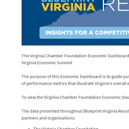
The Virginia Chamber Foundation Economic Dashboard wa
Virginia Economic Summit
The purpose of this Economic Dashboard is to guide pub
of performance metrics that illustrate Virginia’s overal
To view the Virginia Chamber Foundation Economic Da
The data presented throughout Blueprint Virginia Results
partners and organizations:
The Virginia Chamber Foundation