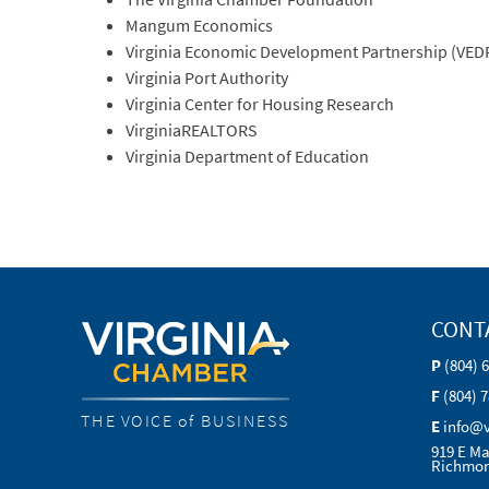
Mangum Economics
Virginia Economic Development Partnership (VED
Virginia Port Authority
Virginia Center for Housing Research
VirginiaREALTORS
Virginia Department of Education
CONT
P
(804) 
F
(804) 
THE VOICE of BUSINESS
E
info@
919 E Ma
Richmon