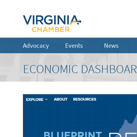
Advocacy
Events
News
ECONOMIC DASHBOA