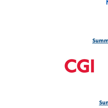
Summi
Sum