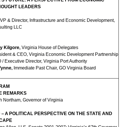
HOUGHT LEADERS
 VP & Director, Infrastructure and Economic Development,
ulting LLC
y Kilgore,
Virginia House of Delegates
sident & CEO, Virginia Economic Development Partnership
/ Executive Director, Virginia Port Authority
Wynne,
Immediate Past Chair, GO Virginia Board
GRAM
E REMARKS
 Northam, Governor of Virginia
 – A POLITICAL PERSPECTIVE ON THE STATE AND
SCAPE