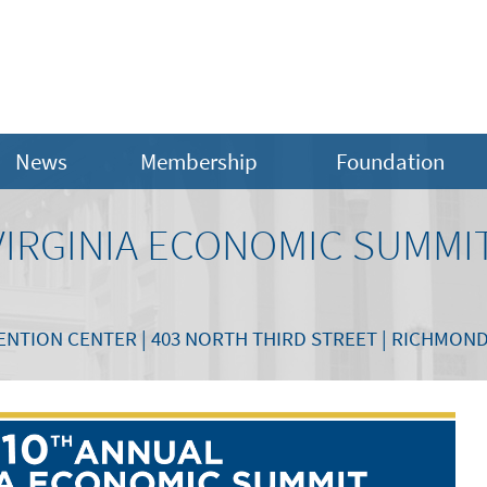
News
Membership
Foundation
VIRGINIA ECONOMIC SUMMI
TION CENTER | 403 NORTH THIRD STREET | RICHMOND,