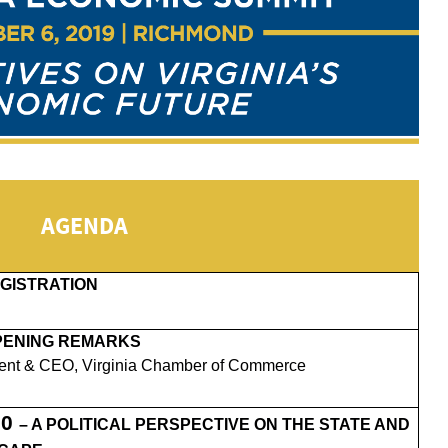
AGENDA
GISTRATION
PENING REMARKS
ent & CEO, Virginia Chamber of Commerce
20
– A POLITICAL PERSPECTIVE ON THE STATE AND