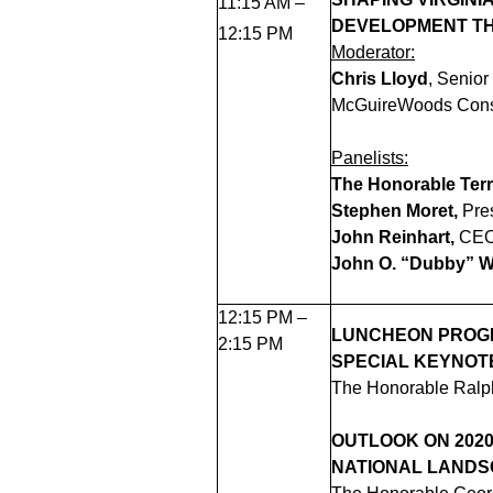
11:15 AM –
DEVELOPMENT T
12:15 PM
Moderator:
Chris Lloyd
,
Senior
McGuireWoods Cons
Panelists:
The Honorable Terr
Stephen Moret,
Pre
John Reinhart,
CEO 
John O. “Dubby” 
12:15 PM –
LUNCHEON PRO
2:15 PM
SPECIAL KEYNOT
The Honorable Ralph
OUTLOOK ON 2020
NATIONAL LAND