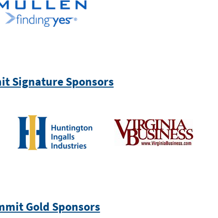
t Signature Sponsors
mit Gold Sponsors