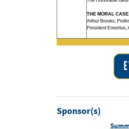
The Honorable Georg
THE MORAL CASE
Arthur Brooks, Prof
President Emeritus, 
Sponsor(s)
Summi