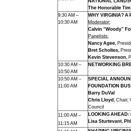
NATIONAL LAND
The Honorable Tim
9:30 AM –
WHY VIRGINIA? A
10:30 AM
Moderator:
Calvin “Woody” Fo
Panelists:
Nancy Agee,
Presid
Bret Scholtes,
Pres
Kevin Stevenson,
P
10:30 AM –
NETWORKING BRE
10:50 AM
10:50 AM –
SPECIAL ANNOUN
11:00 AM
FOUNDATION BUS
Barry DuVal
Chris Lloyd
, Chair,
Council
LOOKING AHEAD:
11:00 AM –
Lisa Sturtevant, Ph
11:15 AM
SHAPING VIRGINI