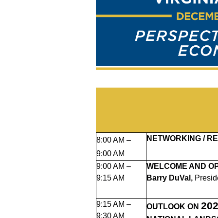
NETWORKING / RE
8:00 AM –
9:00 AM
9:00 AM –
WELCOME AND O
9:15 AM
Barry DuVal,
Presid
9:15 AM –
20
OUTLOOK ON
9:30 AM