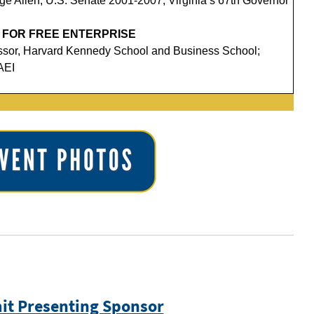
e Allen, U.S. Senate 2001-2007; Virginia’s 67th Governor
 FOR FREE ENTERPRISE
essor, Harvard Kennedy School and Business School;
AEI
t Presenting Sponsor