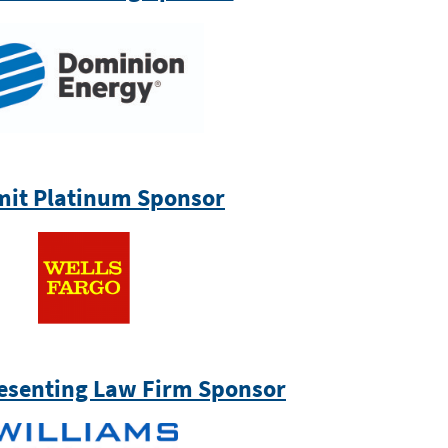
it Platinum Sponsor
esenting Law Firm Sponsor