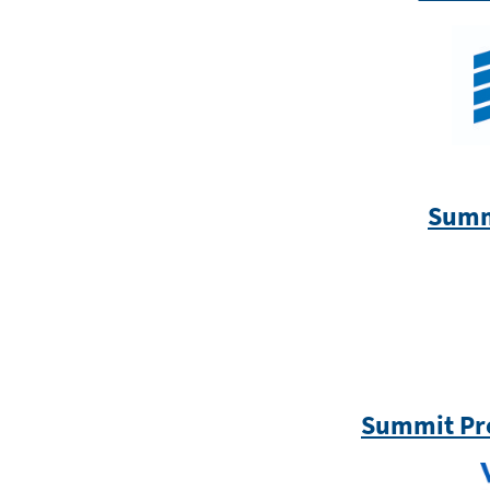
Summ
Summit Pr