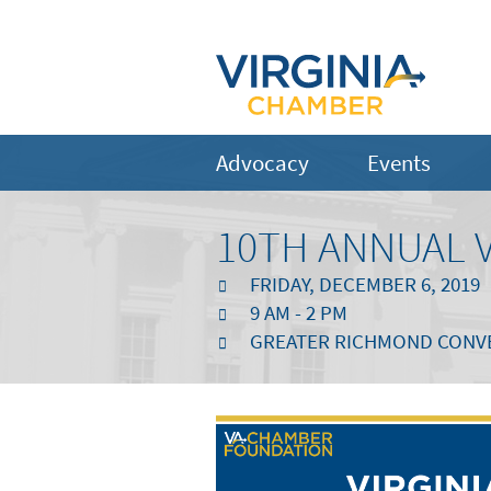
Advocacy
Events
10TH ANNUAL 
FRIDAY, DECEMBER 6, 2019
9 AM - 2 PM
GREATER RICHMOND CONVEN