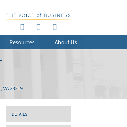
THE VOICE of BUSINESS
Resources
About Us
T
 VA 23219
DETAILS