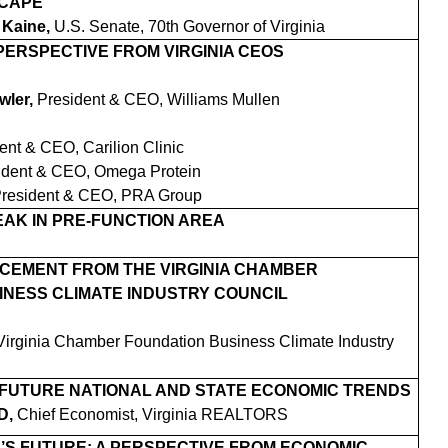
SCAPE
 Kaine,
U.S. Senate, 70th Governor of Virginia
 PERSPECTIVE FROM VIRGINIA CEOS
wler,
President & CEO, Williams Mullen
ent & CEO, Carilion Clinic
ident & CEO, Omega Protein
resident & CEO, PRA Group
AK IN PRE-FUNCTION AREA
CEMENT FROM THE VIRGINIA CHAMBER
INESS CLIMATE INDUSTRY COUNCIL
 Virginia Chamber Foundation Business Climate Industry
 FUTURE NATIONAL AND STATE ECONOMIC TRENDS
D,
Chief Economist, Virginia REALTORS
A’S FUTURE: A PERSPECTIVE FROM ECONOMIC