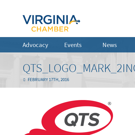
Advocacy
Events
News
QTS_LOGO_MARK_2IN
FEBRUARY 17TH, 2016