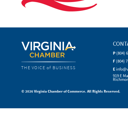
CONT
P
(804) 
F
(804) 
THE VOICE of BUSINESS
E
info@
919 E Ma
Richmon
© 2026 Virginia Chamber of Commerce. All Rights Reserved.