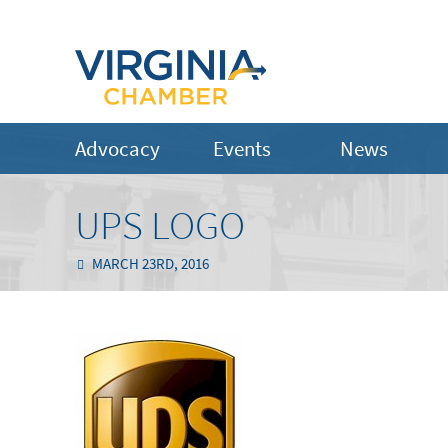
Advocacy
Events
News
UPS LOGO
MARCH 23RD, 2016