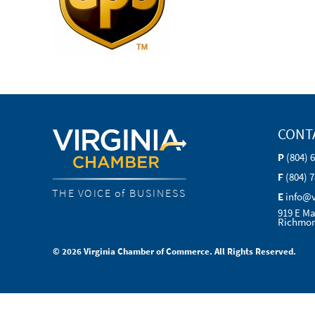
CONT
P
(804) 
F
(804) 
THE VOICE of BUSINESS
E
info@
919 E Ma
Richmon
© 2026 Virginia Chamber of Commerce. All Rights Reserved.