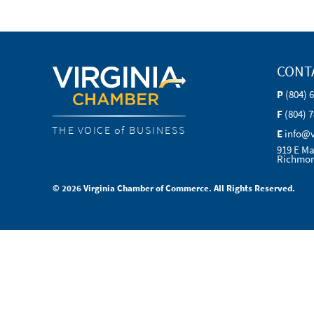
CONT
P
(804) 
F
(804) 
THE VOICE of BUSINESS
E
info@
919 E Ma
Richmon
© 2026 Virginia Chamber of Commerce. All Rights Reserved.