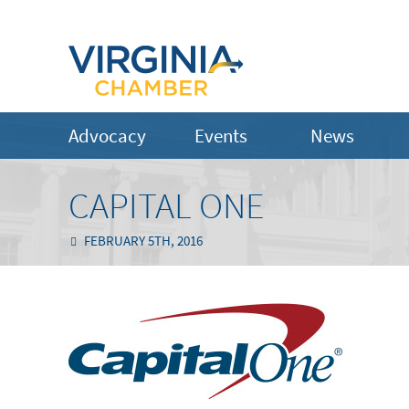
Advocacy
Events
News
CAPITAL ONE
FEBRUARY 5TH, 2016