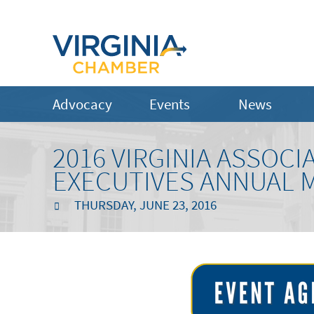
Advocacy
Events
News
2016 VIRGINIA ASSOC
EXECUTIVES ANNUAL 
THURSDAY, JUNE 23, 2016