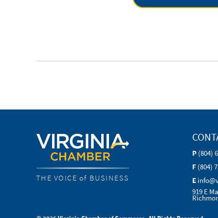
CONT
P
(804) 
F
(804) 
THE VOICE of BUSINESS
E
info@
919 E Ma
Richmon