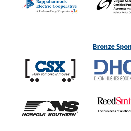
Bronze Spon