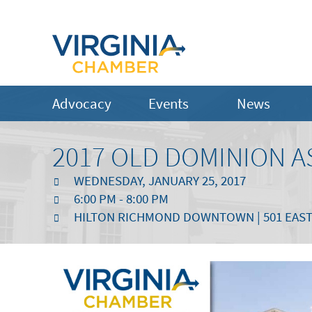
Advocacy
Events
News
2017 OLD DOMINION A
WEDNESDAY, JANUARY 25, 2017
6:00 PM - 8:00 PM
HILTON RICHMOND DOWNTOWN | 501 EAST 