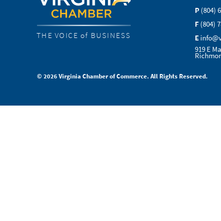
P
(804) 
F
(804) 
THE VOICE of BUSINESS
E
info@
919 E Ma
Richmon
© 2026 Virginia Chamber of Commerce. All Rights Reserved.