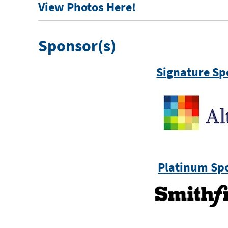
View Photos Here!
Sponsor(s)
Signature Sp
Platinum Sp