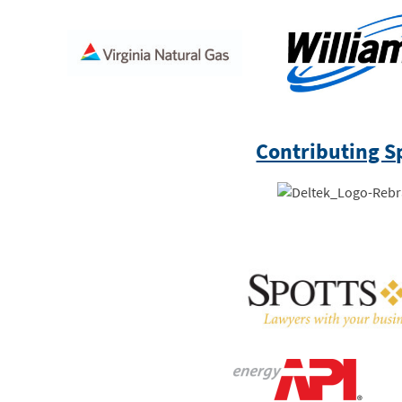
Contributing S