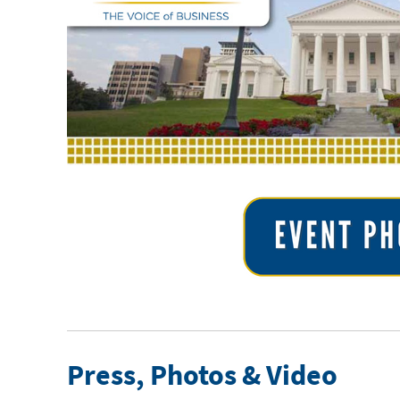
Press, Photos & Video