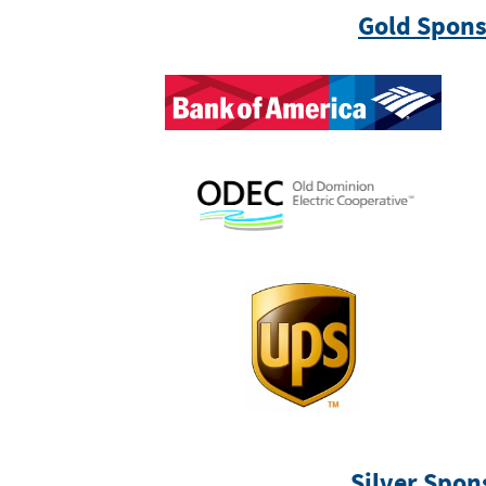
Gold Spons
Silver Spon