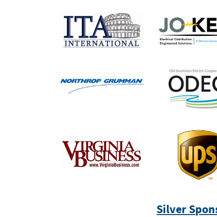
Silver Spon