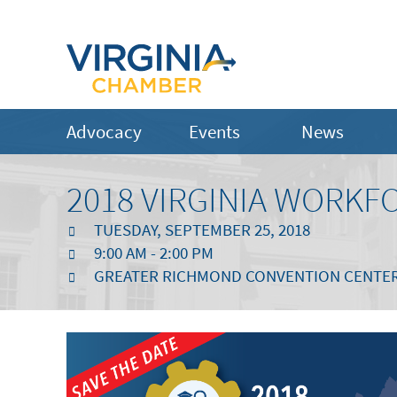
Advocacy
Events
News
2018 VIRGINIA WORK
TUESDAY, SEPTEMBER 25, 2018
9:00 AM - 2:00 PM
GREATER RICHMOND CONVENTION CENTER |