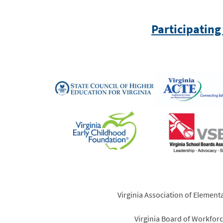
Participating
Virginia Association of Element
Virginia Board of Workfo