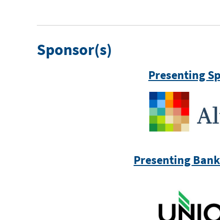
Sponsor(s)
Presenting S
Presenting Bank