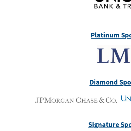
Platinum Sp
Diamond Spo
Signature Sp