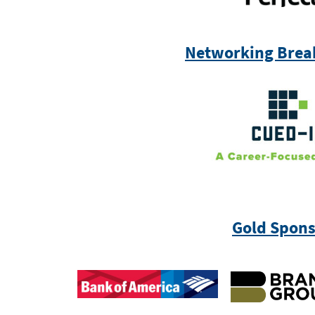
Networking Brea
Gold Spons