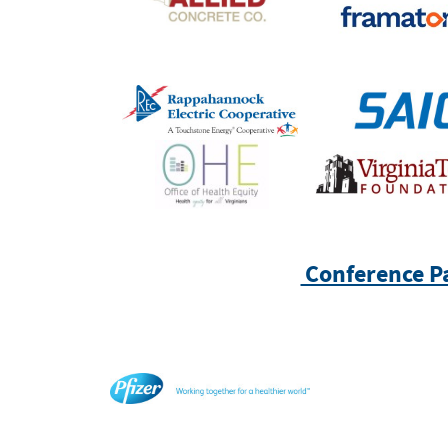
Conference P