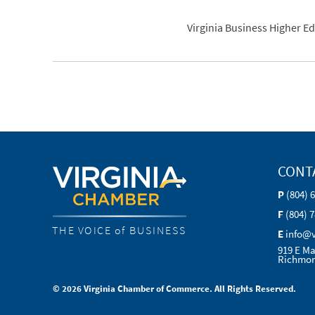
Virginia Business Higher E
CONT
P
(804) 
F
(804) 
THE VOICE of BUSINESS
E
info@
919 E Ma
Richmon
© 2026 Virginia Chamber of Commerce. All Rights Reserved.