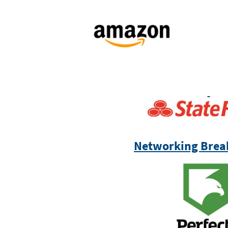
Networking Brea