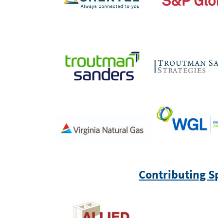
Contributing S