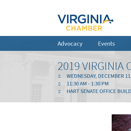
Advocacy
Events
2019 VIRGINI
WEDNESDAY, DECEMBER 11,
11:30 AM - 1:30 PM
HART SENATE OFFICE BUILD