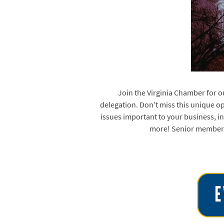
Join the Virginia Chamber for o
delegation. Don’t miss this unique o
issues important to your business, in
more! Senior members 