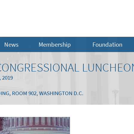
News
Membership
Foundation
A CONGRESSIONAL LUNCHEO
 2019
ING, ROOM 902, WASHINGTON D.C.