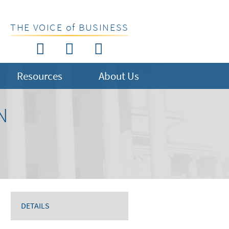
THE VOICE of BUSINESS
Resources
About Us
N
DETAILS