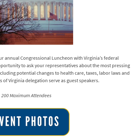
ur annual Congressional Luncheon with Virginia’s federal
pportunity to ask your representatives about the most pressing
cluding potential changes to health care, taxes, labor laws and
of Virginia delegation serve as guest speakers.
200 Maximum Attendees