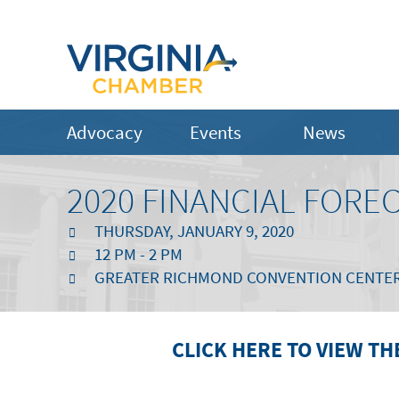
Advocacy
Events
News
2020 FINANCIAL FORE
THURSDAY, JANUARY 9, 2020
12 PM - 2 PM
GREATER RICHMOND CONVENTION CENTER | 
CLICK HERE TO VIEW TH