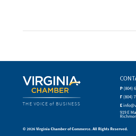
CONT
P
(804) 
F
(804) 
THE VOICE of BUSINESS
E
info@
919 E Ma
Richmon
© 2026 Virginia Chamber of Commerce. All Rights Reserved.