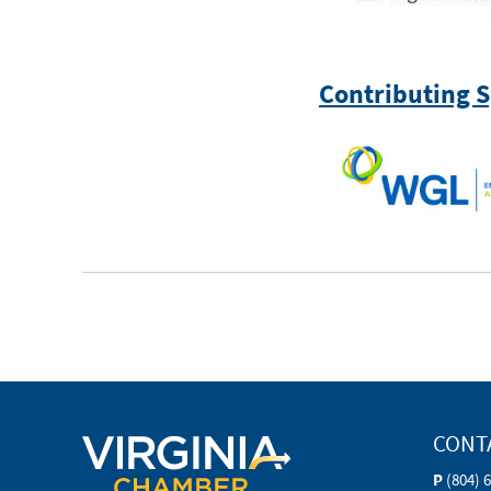
Contributing 
CONT
P
(804) 