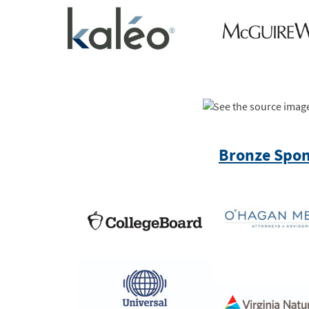
Bronze Spon