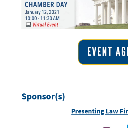
Sponsor(s)
Presenting Law Fi