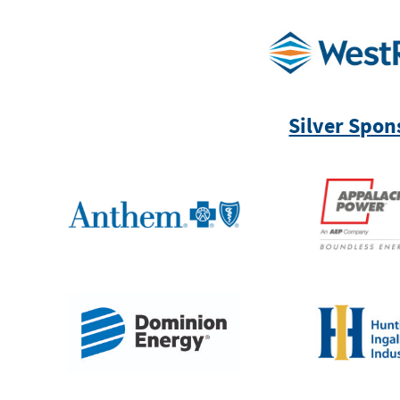
Silver Spon