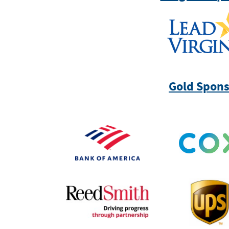
Gold Spons