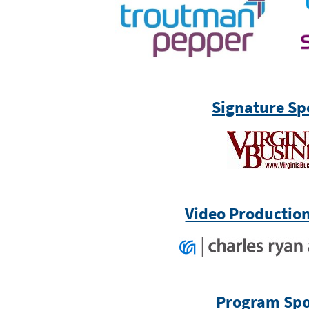
Signature Sp
Video Productio
Program Spo