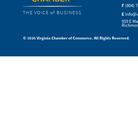
F
(804) 
THE VOICE of BUSINESS
E
info@
919 E Ma
Richmon
© 2026 Virginia Chamber of Commerce. All Rights Reserved.