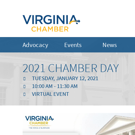
Advocacy
Events
News
2021 CHAMBER DAY
TUESDAY, JANUARY 12, 2021
10:00 AM - 11:30 AM
VIRTUAL EVENT