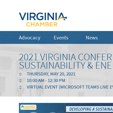
Advocacy
Events
News
2021 VIRGINIA CONF
SUSTAINABILITY & ENE
THURSDAY, MAY 20, 2021
10:00 AM - 12:30 PM
VIRTUAL EVENT (MICROSOFT TEAMS LIVE E