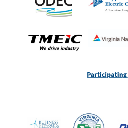
Participating