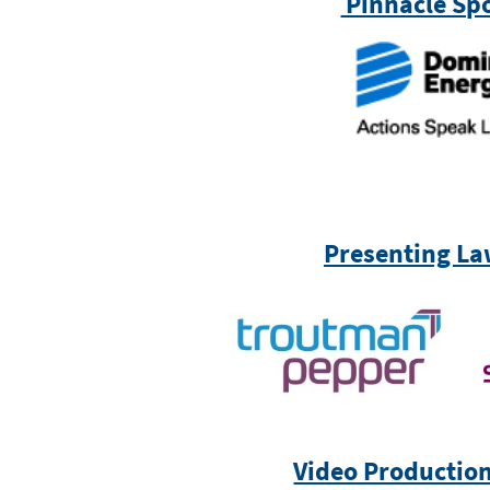
Pinnacle Sp
Presenting La
Video Productio