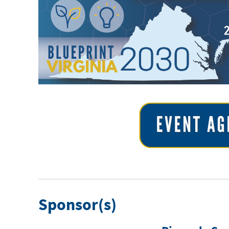
Sponsor(s)