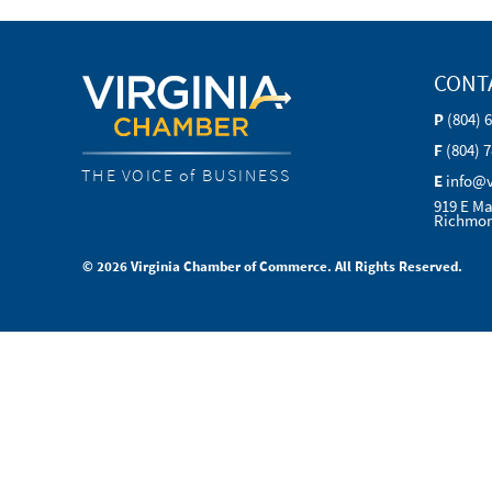
CONT
P
(804) 
F
(804) 
THE VOICE of BUSINESS
E
info@
919 E Ma
Richmon
© 2026 Virginia Chamber of Commerce. All Rights Reserved.