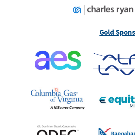
Gold Sponso